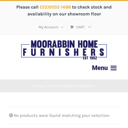
Please call
(03)9555 1488
to check stock and
availability on our showroom floor
My Account
CART
Home
/
La Forma Analy Dining Chair
No products were found matching your selection.