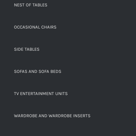
NEST OF TABLES
OCCASIONAL CHAIRS
SIDE TABLES
SOFAS AND SOFA BEDS
TV ENTERTAINMENT UNITS
WARDROBE AND WARDROBE INSERTS