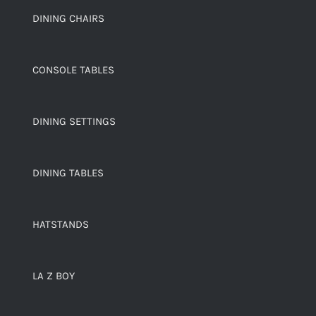
DINING CHAIRS
CONSOLE TABLES
DINING SETTINGS
DINING TABLES
HATSTANDS
LA Z BOY