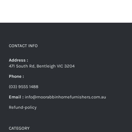
CONTACT INFO
Address :
471 South Rd, Bentleigh VIC 3204
Phone :
(03) 9555 1488
Email :
info@moorabbinhomefurnishers.com.au
Refund-policy
CATEGORY