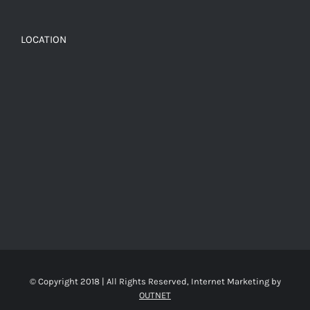
LOCATION
© Copyright 2018 | All Rights Reserved, Internet Marketing by
OUTNET