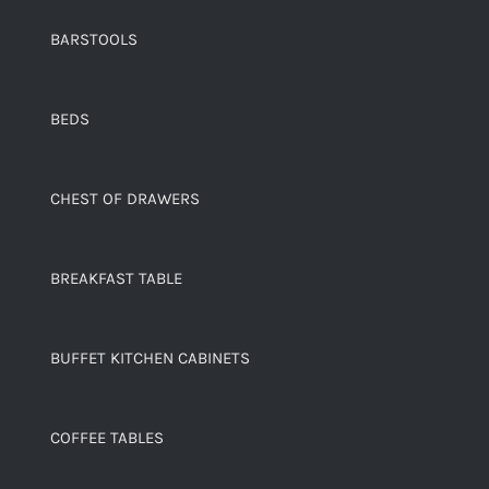
BARSTOOLS
BEDS
CHEST OF DRAWERS
BREAKFAST TABLE
BUFFET KITCHEN CABINETS
COFFEE TABLES