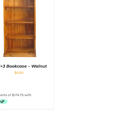
6×3 Bookcase – Walnut
$
699