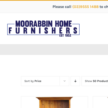
Please call
(03)9555 1488
to c
Sort by
Price
Show
50 Product