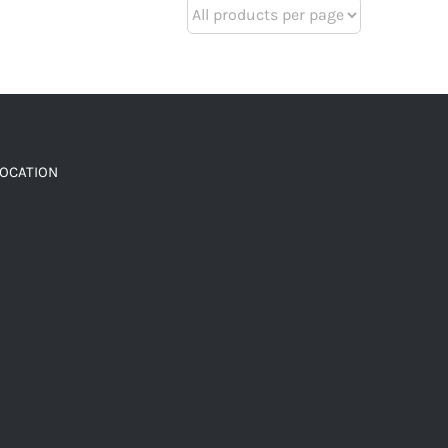
LOCATION