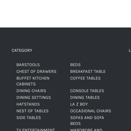
CATEGORY
BARSTOOLS
BEDS
CHEST OF DRAWERS
BREAKFAST TABLE
BUFFET KITCHEN
COFFEE TABLES
CABINETS
DINING CHAIRS
CONSOLE TABLES
DINING SETTINGS
DINING TABLES
HATSTANDS
LA Z BOY
NEST OF TABLES
OCCASIONAL CHAIRS
SIDE TABLES
SOFAS AND SOFA
BEDS
TV ENTERTAINMENT
WARDROBE AND