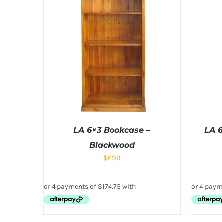
LA 6×3 Bookcase –
LA 
Blackwood
$
699