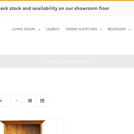
heck stock and availability on our showroom floor
LIVING ROOM
LAZBOY
DINING & KITCHEN
BEDROOM
Home
/
LA 6x3 Bookcase
s