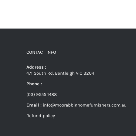
CONTACT INFO
Address :
471 South Rd, Bentleigh VIC 3204
Phone :
(03) 9555 1488
Email :
info@moorabbinhomefurnishers.com.au
Refund-policy