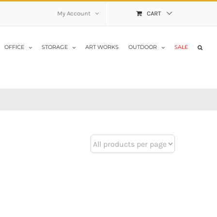
My Account
CART
OFFICE
STORAGE
ART WORKS
OUTDOOR
SALE