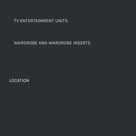
TV ENTERTAINMENT UNITS
WARDROBE AND WARDROBE INSERTS
LOCATION