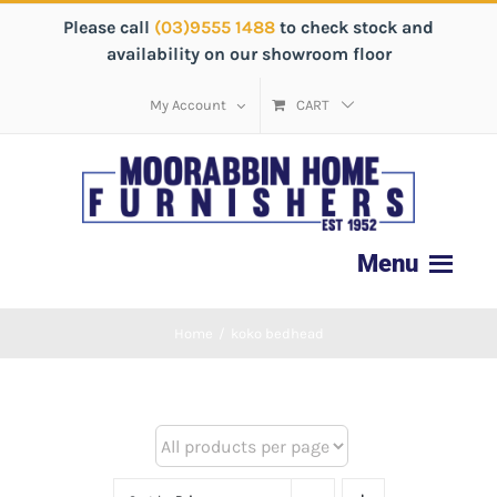
Please call
(03)9555 1488
to check stock and
availability on our showroom floor
My Account
CART
Home
/
koko bedhead