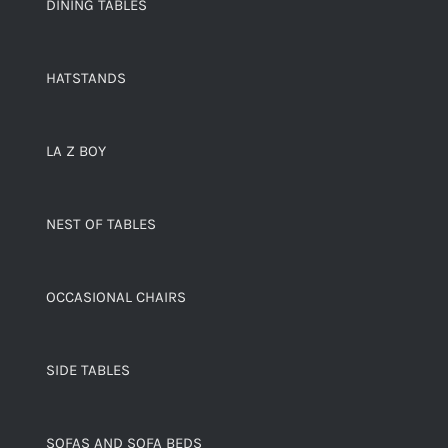
DINING TABLES
HATSTANDS
LA Z BOY
NEST OF TABLES
OCCASIONAL CHAIRS
SIDE TABLES
SOFAS AND SOFA BEDS