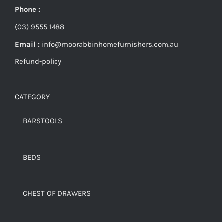
Phone :
(03) 9555 1488
Email :
info@moorabbinhomefurnishers.com.au
Refund-policy
CATEGORY
BARSTOOLS
BEDS
CHEST OF DRAWERS