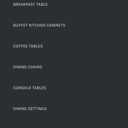
BREAKFAST TABLE
BUFFET KITCHEN CABINETS
COFFEE TABLES
DINING CHAIRS
CONSOLE TABLES
DINING SETTINGS