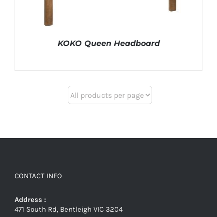
KOKO Queen Headboard
CONTACT INFO
Address :
471 South Rd, Bentleigh VIC 3204