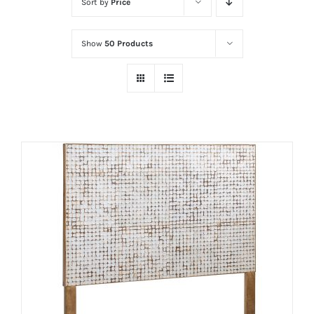
Sort by
Price
Show
50 Products