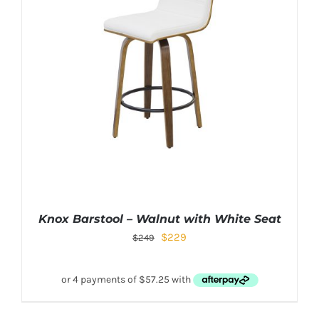
Knox Barstool – Walnut with White Seat
$
229
$
249