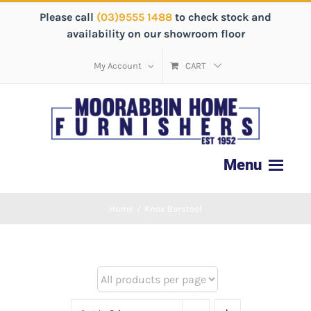
Please call
(03)9555 1488
to check stock and
availability on our showroom floor
My Account
CART
Home
/
Knox Barstool