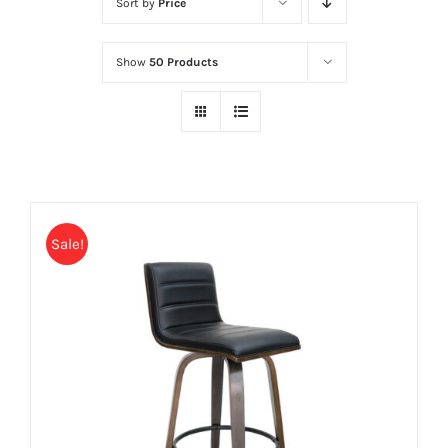
Sort by
Price
Show
50 Products
Sale!