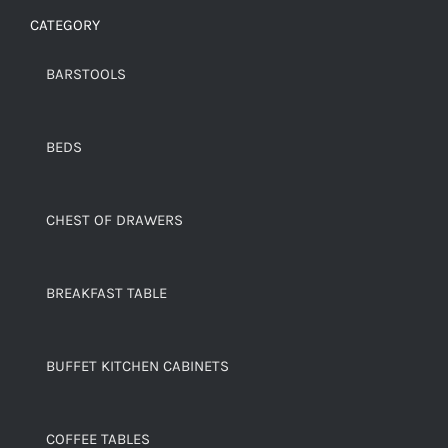
CATEGORY
BARSTOOLS
BEDS
CHEST OF DRAWERS
BREAKFAST TABLE
BUFFET KITCHEN CABINETS
COFFEE TABLES