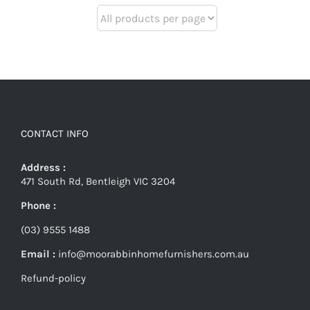
CONTACT INFO
Address :
471 South Rd, Bentleigh VIC 3204
Phone :
(03) 9555 1488
Email :
info@moorabbinhomefurnishers.com.au
Refund-policy