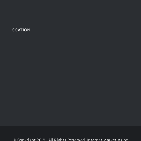
LOCATION
© Copyright 2018 | All Rights Reserved, Internet Marketing by