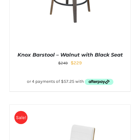
Knox Barstool – Walnut with Black Seat
$
229
$
249
Sale!