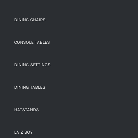
DINING CHAIRS
CONSOLE TABLES
DINING SETTINGS
DINING TABLES
HATSTANDS
LA Z BOY