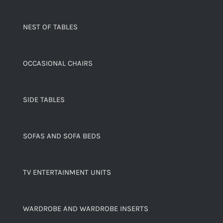
NEST OF TABLES
OCCASIONAL CHAIRS
SIDE TABLES
SOFAS AND SOFA BEDS
TV ENTERTAINMENT UNITS
WARDROBE AND WARDROBE INSERTS