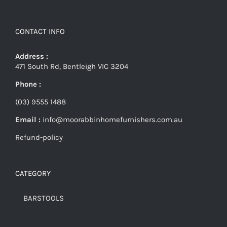
CONTACT INFO
Address :
471 South Rd, Bentleigh VIC 3204
Phone :
(03) 9555 1488
Email :
info@moorabbinhomefurnishers.com.au
Refund-policy
CATEGORY
BARSTOOLS