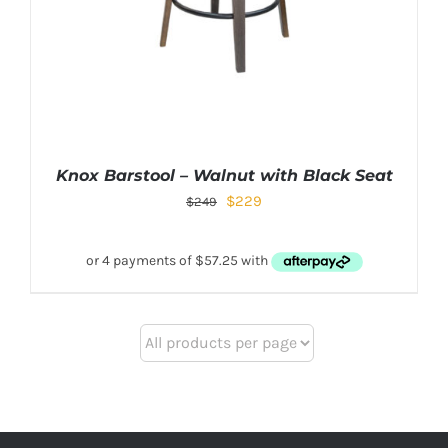
Knox Barstool – Walnut with Black Seat
$
229
$
249