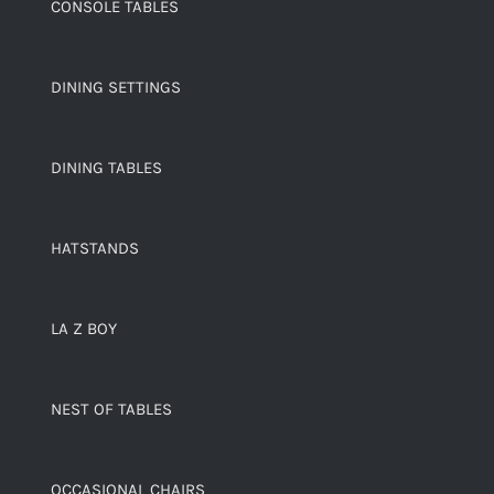
CONSOLE TABLES
DINING SETTINGS
DINING TABLES
HATSTANDS
LA Z BOY
NEST OF TABLES
OCCASIONAL CHAIRS