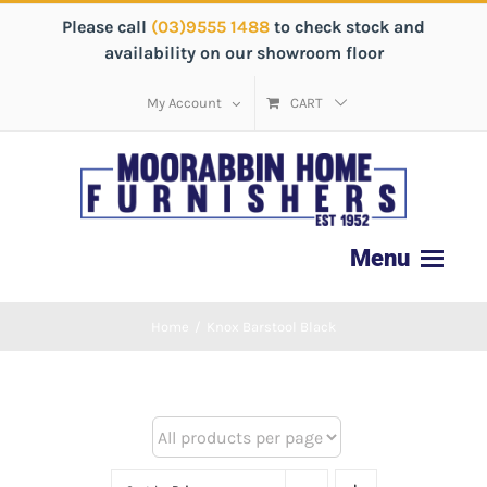
Please call
(03)9555 1488
to check stock and
availability on our showroom floor
My Account
CART
Home
/
Knox Barstool Black