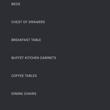
BEDS
CHEST OF DRAWERS
BREAKFAST TABLE
BUFFET KITCHEN CABINETS
COFFEE TABLES
DINING CHAIRS