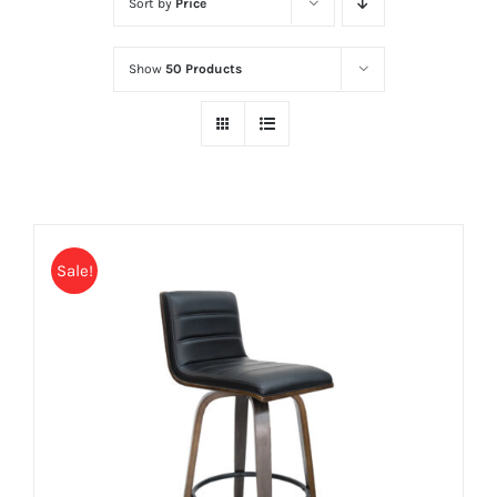
Sort by
Price
Show
50 Products
Sale!