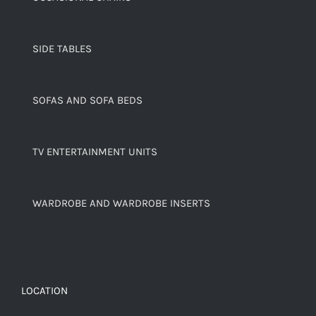
SIDE TABLES
SOFAS AND SOFA BEDS
TV ENTERTAINMENT UNITS
WARDROBE AND WARDROBE INSERTS
LOCATION