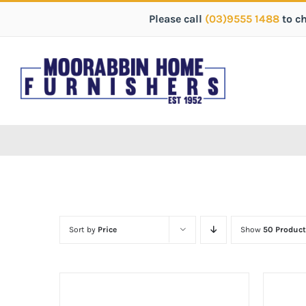
Please call
(03)9555 1488
to c
Sort by
Price
Show
50 Product