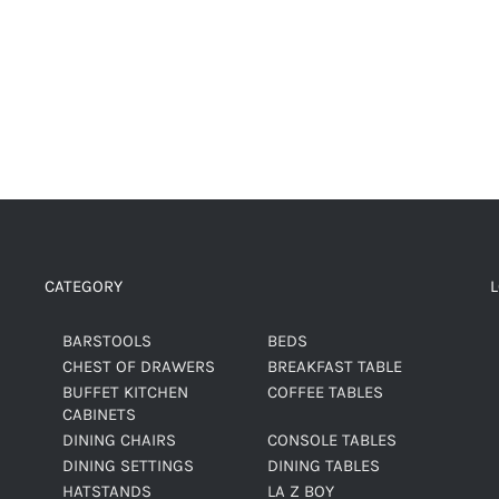
CATEGORY
BARSTOOLS
BEDS
CHEST OF DRAWERS
BREAKFAST TABLE
BUFFET KITCHEN
COFFEE TABLES
CABINETS
DINING CHAIRS
CONSOLE TABLES
DINING SETTINGS
DINING TABLES
HATSTANDS
LA Z BOY