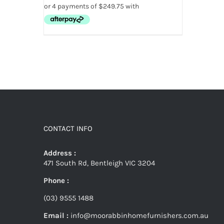
CONTACT INFO
Address :
471 South Rd, Bentleigh VIC 3204
Phone :
(03) 9555 1488
Email :
info@moorabbinhomefurnishers.com.au