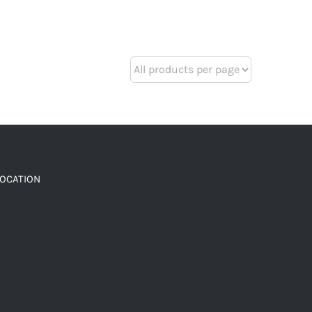
LOCATION