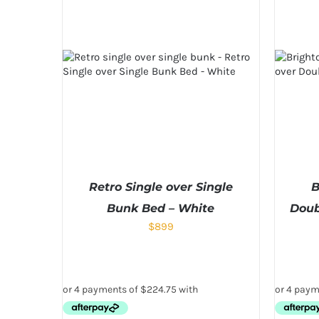
Retro Single over Single
B
Bunk Bed – White
Doub
$
899