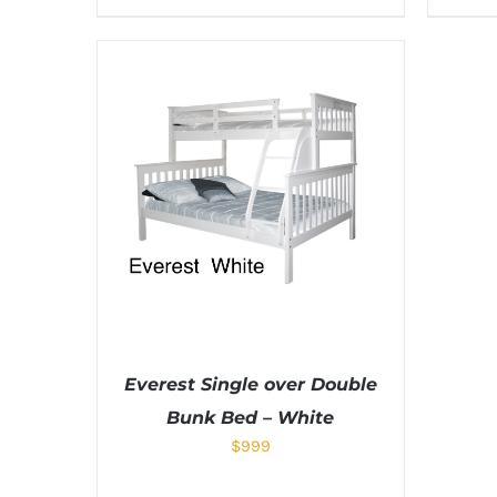
Everest Single over Double
Bunk Bed – White
$
999