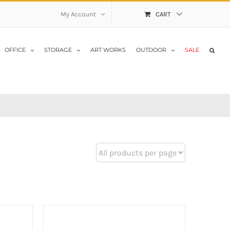
My Account
CART
OFFICE
STORAGE
ART WORKS
OUTDOOR
SALE