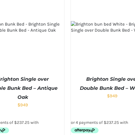
righton Single over
Brighton Single ov
le Bunk Bed – Antique
Double Bunk Bed – W
$
949
Oak
$
949