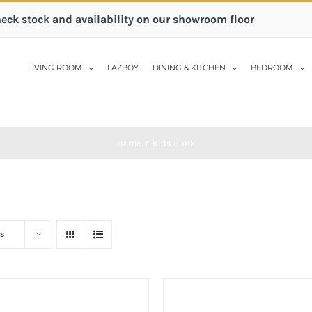
heck stock and availability on our showroom floor
LIVING ROOM
LAZBOY
DINING & KITCHEN
BEDROOM
Home
/
Kids Bunk
s