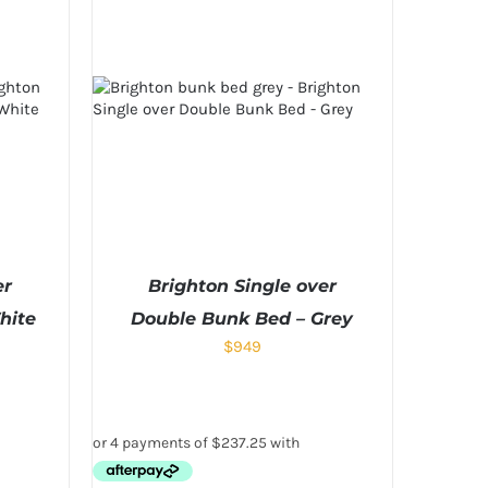
er
Brighton Single over
hite
Double Bunk Bed – Grey
$
949