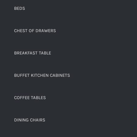
BEDS
CHEST OF DRAWERS
BREAKFAST TABLE
BUFFET KITCHEN CABINETS
COFFEE TABLES
DINING CHAIRS