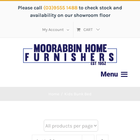
Please call
(03)9555 1488
to check stock and
availability on our showroom floor
My Account
CART
Home
/
Kids Bunk Bed