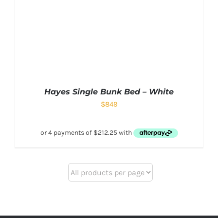
Hayes Single Bunk Bed – White
$
849