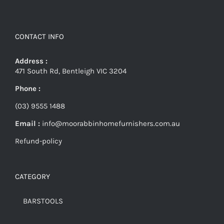
CONTACT INFO
Address :
471 South Rd, Bentleigh VIC 3204
Phone :
(03) 9555 1488
Email :
info@moorabbinhomefurnishers.com.au
Refund-policy
CATEGORY
BARSTOOLS