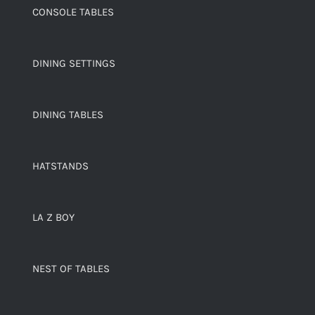
CONSOLE TABLES
DINING SETTINGS
DINING TABLES
HATSTANDS
LA Z BOY
NEST OF TABLES