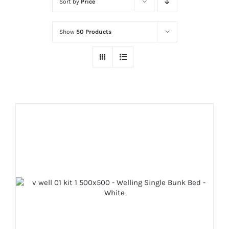
Sort by
Price
Show
50 Products