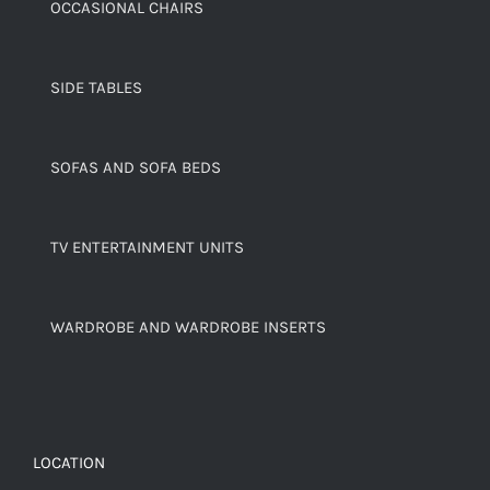
OCCASIONAL CHAIRS
SIDE TABLES
SOFAS AND SOFA BEDS
TV ENTERTAINMENT UNITS
WARDROBE AND WARDROBE INSERTS
LOCATION