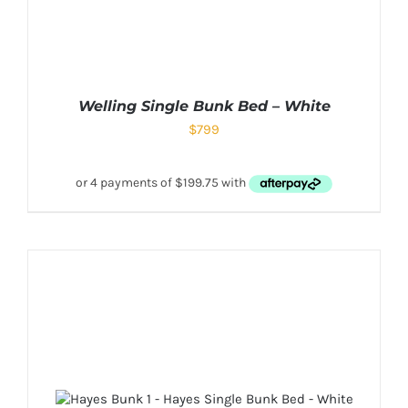
Welling Single Bunk Bed – White
$
799