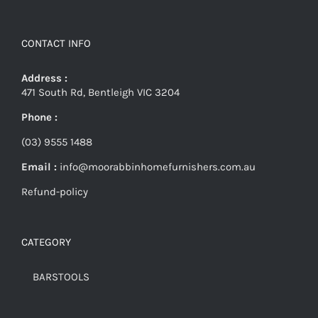
CONTACT INFO
Address :
471 South Rd, Bentleigh VIC 3204
Phone :
(03) 9555 1488
Email :
info@moorabbinhomefurnishers.com.au
Refund-policy
CATEGORY
BARSTOOLS