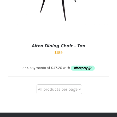
Alton Dining Chair – Tan
$
189