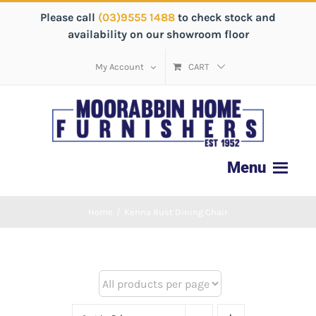
Please call
(03)9555 1488
to check stock and
availability on our showroom floor
My Account
CART
Home
/
Kenna Rust Dining Chair