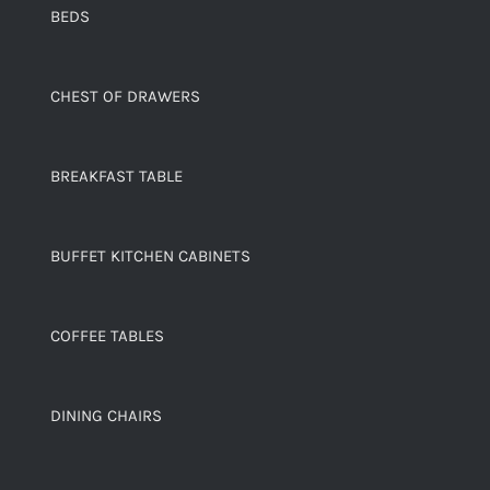
BEDS
CHEST OF DRAWERS
BREAKFAST TABLE
BUFFET KITCHEN CABINETS
COFFEE TABLES
DINING CHAIRS