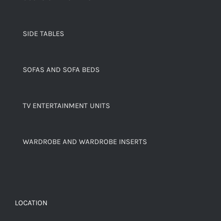
SIDE TABLES
SOFAS AND SOFA BEDS
TV ENTERTAINMENT UNITS
WARDROBE AND WARDROBE INSERTS
LOCATION