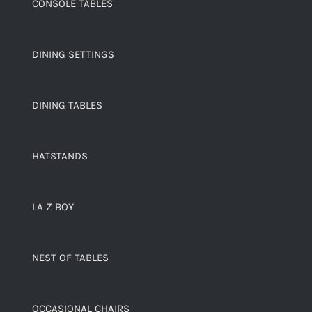
CONSOLE TABLES
DINING SETTINGS
DINING TABLES
HATSTANDS
LA Z BOY
NEST OF TABLES
OCCASIONAL CHAIRS