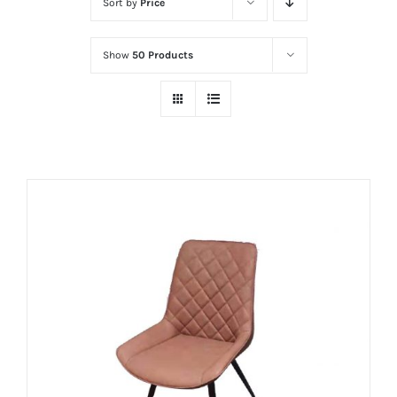
Sort by
Price
Show
50 Products