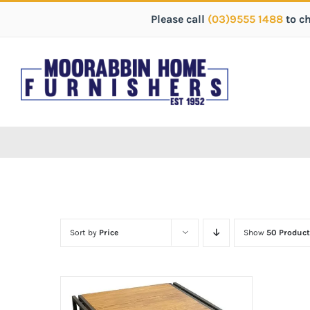
Please call
(03)9555 1488
to c
Sort by
Price
Show
50 Product