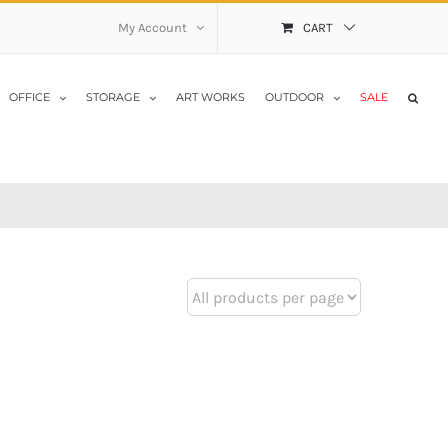
My Account
CART
OFFICE
STORAGE
ART WORKS
OUTDOOR
SALE