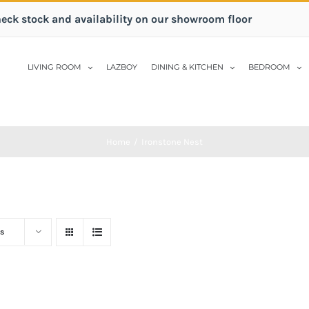
heck stock and availability on our showroom floor
LIVING ROOM
LAZBOY
DINING & KITCHEN
BEDROOM
Home
/
Ironstone Nest
s