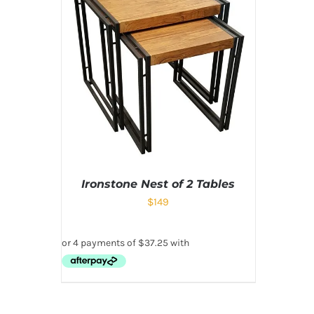
Ironstone Nest of 2 Tables
$
149