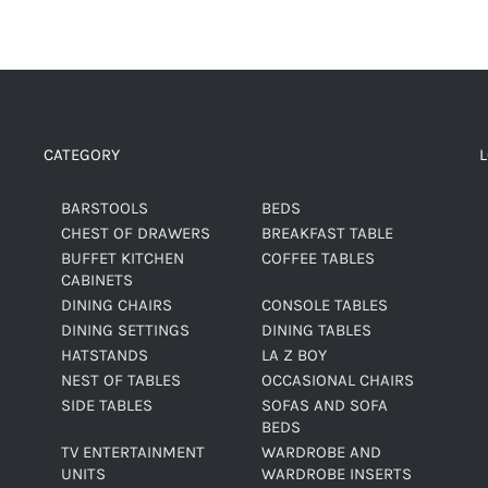
CATEGORY
BARSTOOLS
BEDS
CHEST OF DRAWERS
BREAKFAST TABLE
BUFFET KITCHEN
COFFEE TABLES
CABINETS
DINING CHAIRS
CONSOLE TABLES
DINING SETTINGS
DINING TABLES
HATSTANDS
LA Z BOY
NEST OF TABLES
OCCASIONAL CHAIRS
SIDE TABLES
SOFAS AND SOFA
BEDS
TV ENTERTAINMENT
WARDROBE AND
UNITS
WARDROBE INSERTS