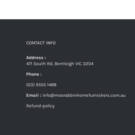
CONTACT INFO
Address :
471 South Rd, Bentleigh VIC 3204
Phone :
(03) 9555 1488
Email :
info@moorabbinhomefurnishers.com.au
Refund-policy