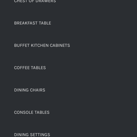
CHEST OF DRAWERS
BREAKFAST TABLE
BUFFET KITCHEN CABINETS
COFFEE TABLES
DINING CHAIRS
CONSOLE TABLES
DINING SETTINGS