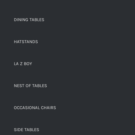
DINING TABLES
HATSTANDS
LA Z BOY
NEST OF TABLES
OCCASIONAL CHAIRS
SIDE TABLES