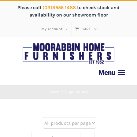
Please call
(03)9555 1488
to check stock and
availability on our showroom floor
My Account
CART
Home
/
Hugo Tallboy