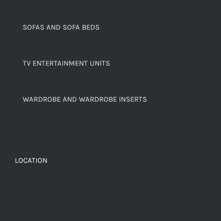
SOFAS AND SOFA BEDS
TV ENTERTAINMENT UNITS
WARDROBE AND WARDROBE INSERTS
LOCATION