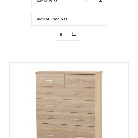
Sort by
Price
Show
50 Products