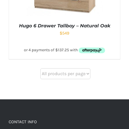
Hugo 6 Drawer Tallboy – Natural Oak
$
549
CONTACT INFO