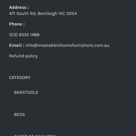
Address :
471 South Rd, Bentleigh VIC 3204
Phone :
(03) 9555 1488
Email :
info@moorabbinhomefurnishers.com.au
Refund-policy
CATEGORY
BARSTOOLS
BEDS