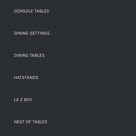
CONSOLE TABLES
DINING SETTINGS
DINING TABLES
HATSTANDS
LA Z BOY
NEST OF TABLES