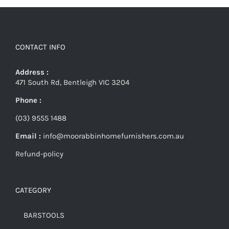
CONTACT INFO
Address :
471 South Rd, Bentleigh VIC 3204
Phone :
(03) 9555 1488
Email :
info@moorabbinhomefurnishers.com.au
Refund-policy
CATEGORY
BARSTOOLS