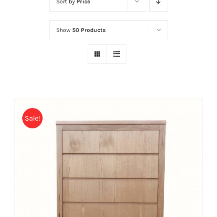
Sort by
Price
Show
50 Products
Sale!