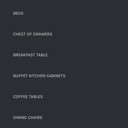
BEDS
CHEST OF DRAWERS
BREAKFAST TABLE
BUFFET KITCHEN CABINETS
COFFEE TABLES
DINING CHAIRS