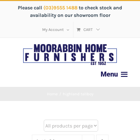
Please call
(03)9555 1488
to check stock and
availability on our showroom floor
My Account
CART
Home
/
highland tallboy