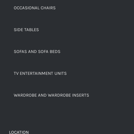
OCCASIONAL CHAIRS
SIDE TABLES
SOFAS AND SOFA BEDS
TV ENTERTAINMENT UNITS
WARDROBE AND WARDROBE INSERTS
LOCATION