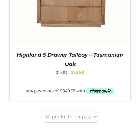
Highland 5 Drawer Tallboy – Tasmanian
Oak
$
1,399
$
1,499