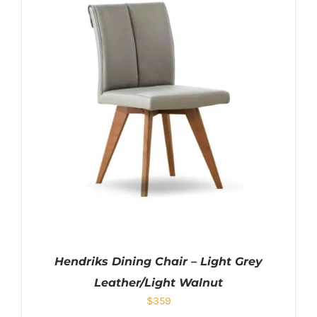
Hendriks Dining Chair – Light Grey
Leather/Light Walnut
$
359