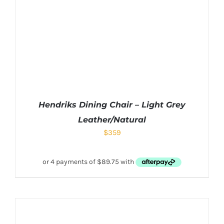
Hendriks Dining Chair – Light Grey
Leather/Natural
$
359