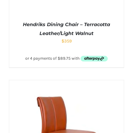
Hendriks Dining Chair – Terracotta
Leather/Light Walnut
$
359