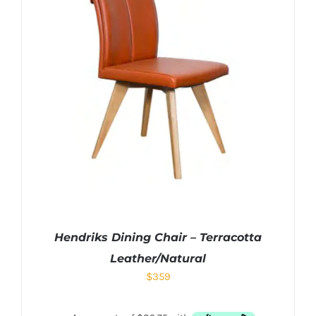
Hendriks Dining Chair – Terracotta
Leather/Natural
$
359