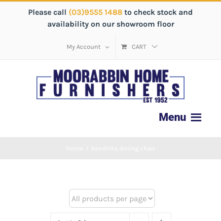
Please call
(03)9555 1488
to check stock and
availability on our showroom floor
My Account
CART
Home
/
hendriks dining chair