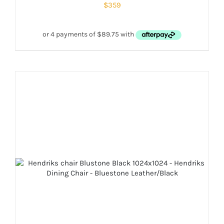
$
359