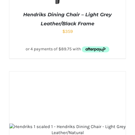
Hendriks Dining Chair – Light Grey
Leather/Black Frame
$
359