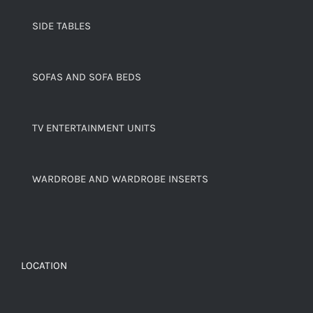
SIDE TABLES
SOFAS AND SOFA BEDS
TV ENTERTAINMENT UNITS
WARDROBE AND WARDROBE INSERTS
LOCATION