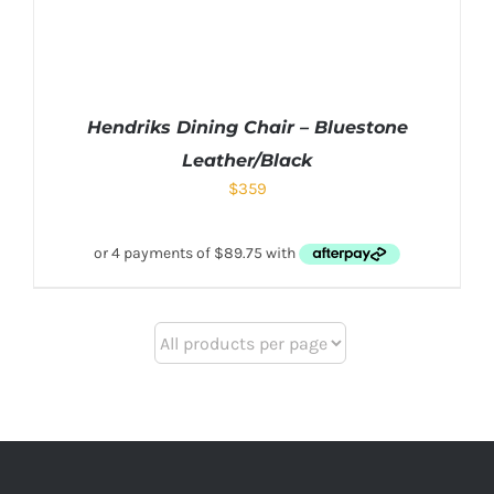
Hendriks Dining Chair – Bluestone
Leather/Black
$
359