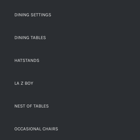
DINING SETTINGS
DINING TABLES
HATSTANDS
LA Z BOY
NEST OF TABLES
OCCASIONAL CHAIRS