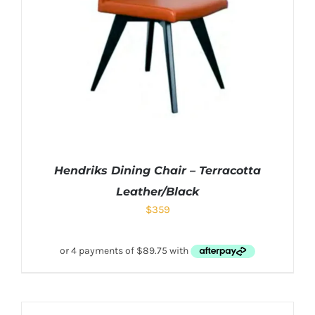
Hendriks Dining Chair – Terracotta
Leather/Black
$
359