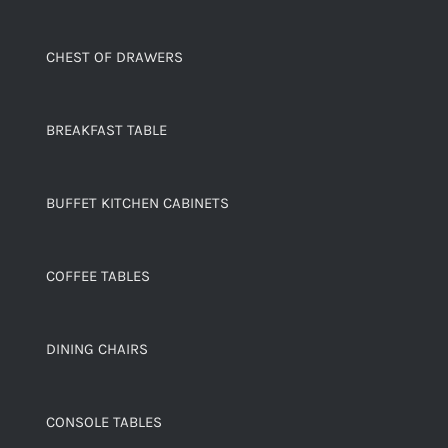
CHEST OF DRAWERS
BREAKFAST TABLE
BUFFET KITCHEN CABINETS
COFFEE TABLES
DINING CHAIRS
CONSOLE TABLES