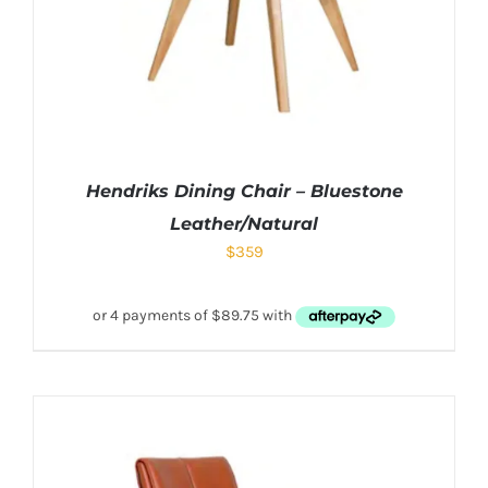
Hendriks Dining Chair – Bluestone
Leather/Natural
$
359