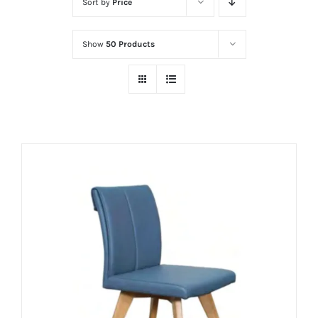
Sort by
Price
Show
50 Products