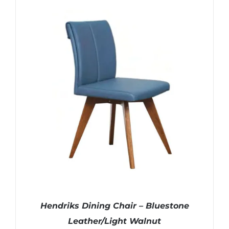
Hendriks Dining Chair – Bluestone
Leather/Light Walnut