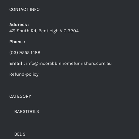
CONTACT INFO
Address :
471 South Rd, Bentleigh VIC 3204
Phone :
(03) 9555 1488
Email :
info@moorabbinhomefurnishers.com.au
Refund-policy
CATEGORY
BARSTOOLS
BEDS