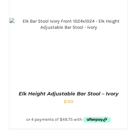
Elk Height Adjustable Bar Stool – Ivory
$
199