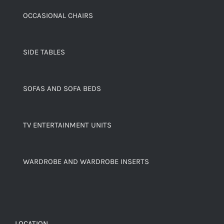
OCCASIONAL CHAIRS
SIDE TABLES
SOFAS AND SOFA BEDS
TV ENTERTAINMENT UNITS
WARDROBE AND WARDROBE INSERTS
LOCATION