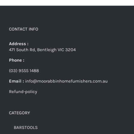
CONTACT INFO
Address :
471 South Rd, Bentleigh VIC 3204
Phone :
(03) 9555 1488
Email :
info@moorabbinhomefurnishers.com.au
Refund-policy
CATEGORY
BARSTOOLS