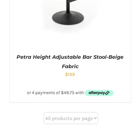
Petra Height Adjustable Bar Stool-Beige
Fabric
$
199