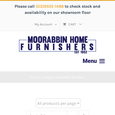
Please call
(03)9555 1488
to check stock and
availability on our showroom floor
My Account
CART
Home
/
Height adjustable barstool