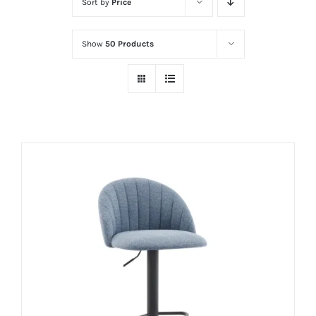
Sort by
Price
Show
50 Products