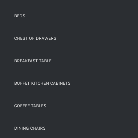
BEDS
CHEST OF DRAWERS
BREAKFAST TABLE
BUFFET KITCHEN CABINETS
COFFEE TABLES
DINING CHAIRS