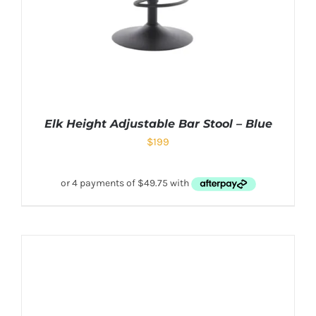
Elk Height Adjustable Bar Stool – Blue
$
199