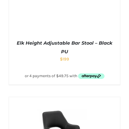
Elk Height Adjustable Bar Stool – Black
PU
$
199