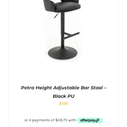
Petra Height Adjustable Bar Stool –
Black PU
$
199