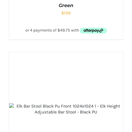
Green
$
199