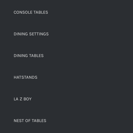
CONSOLE TABLES
DINING SETTINGS
DINING TABLES
HATSTANDS
LA Z BOY
NEST OF TABLES