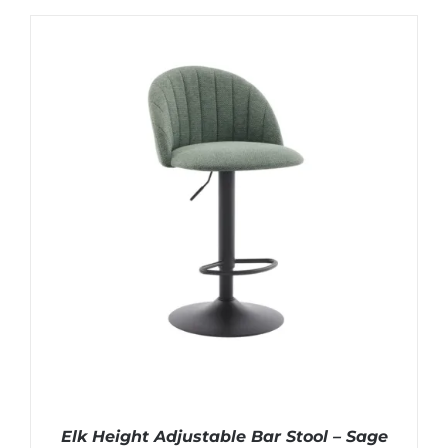
Elk Height Adjustable Bar Stool – Sage