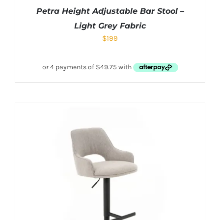
Petra Height Adjustable Bar Stool –
Light Grey Fabric
$
199