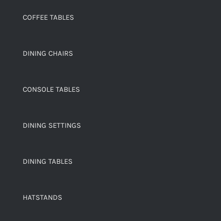
COFFEE TABLES
DINING CHAIRS
CONSOLE TABLES
DINING SETTINGS
DINING TABLES
HATSTANDS