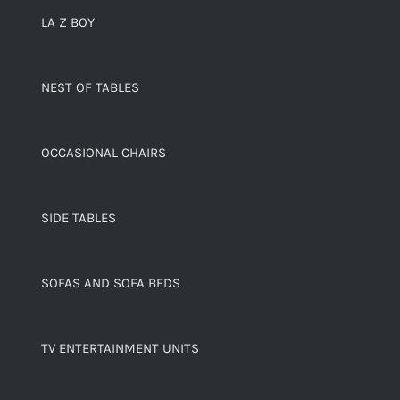
LA Z BOY
NEST OF TABLES
OCCASIONAL CHAIRS
SIDE TABLES
SOFAS AND SOFA BEDS
TV ENTERTAINMENT UNITS