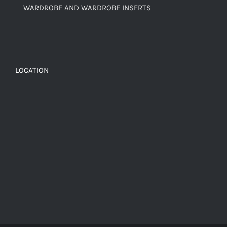
WARDROBE AND WARDROBE INSERTS
LOCATION