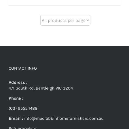
CONTACT INFO
Address :
471 South Rd, Bentleigh VIC 3204
Phone :
(03) 9555 1488
Email :
info@moorabbinhomefurnishers.com.au
Refund-policy