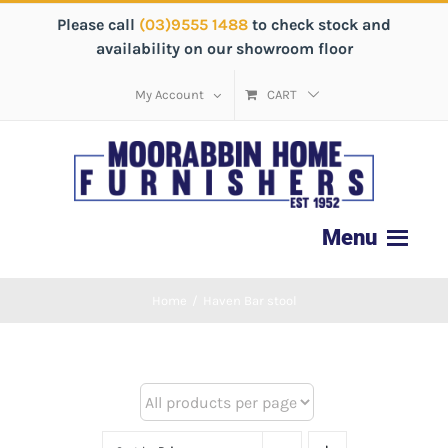
Please call
(03)9555 1488
to check stock and
availability on our showroom floor
My Account
CART
Home
/
Haven Bar stool