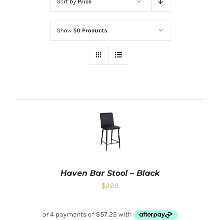
Sort by
Price
Show
50 Products
Haven Bar Stool – Black
$
229