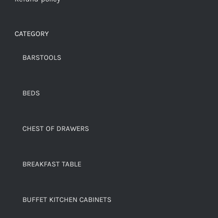
CATEGORY
BARSTOOLS
BEDS
CHEST OF DRAWERS
BREAKFAST TABLE
BUFFET KITCHEN CABINETS