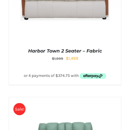
Harbor Town 2 Seater – Fabric
$
1,499
$
1,999
Sale!