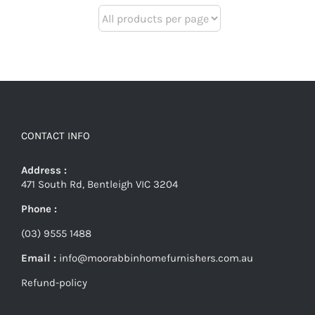
CONTACT INFO
Address :
471 South Rd, Bentleigh VIC 3204
Phone :
(03) 9555 1488
Email :
info@moorabbinhomefurnishers.com.au
Refund-policy