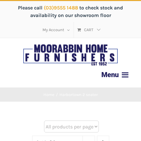
Please call
(03)9555 1488
to check stock and
availability on our showroom floor
My Account
CART
Home
/
Harbortown 2 seater