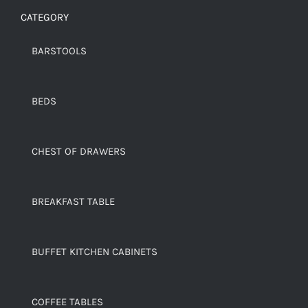
CATEGORY
BARSTOOLS
BEDS
CHEST OF DRAWERS
BREAKFAST TABLE
BUFFET KITCHEN CABINETS
COFFEE TABLES