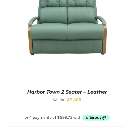
Harbor Town 2 Seater – Leather
$
2,399
$
3,199