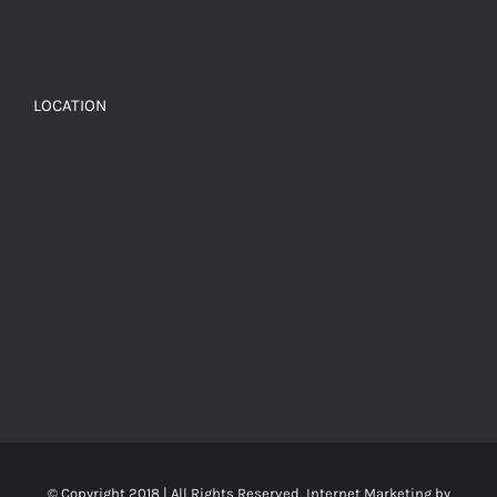
LOCATION
© Copyright 2018 | All Rights Reserved, Internet Marketing by