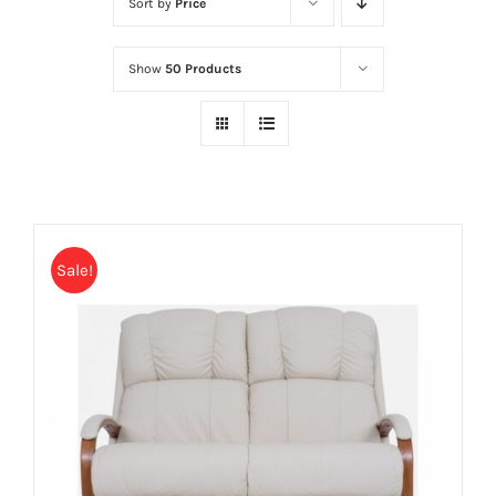
Sort by
Price
Show
50 Products
Sale!