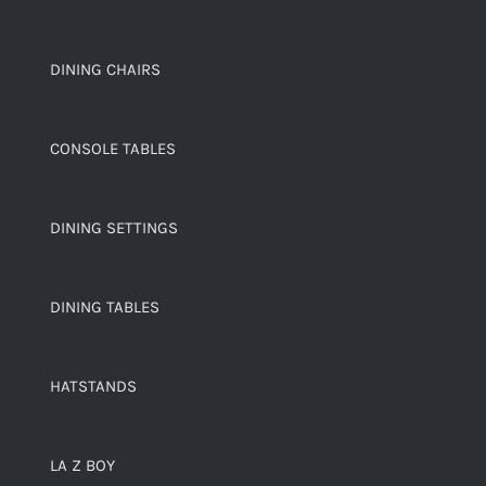
DINING CHAIRS
CONSOLE TABLES
DINING SETTINGS
DINING TABLES
HATSTANDS
LA Z BOY