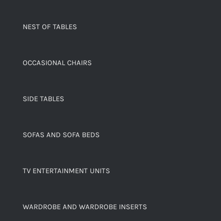
NEST OF TABLES
OCCASIONAL CHAIRS
SIDE TABLES
SOFAS AND SOFA BEDS
TV ENTERTAINMENT UNITS
WARDROBE AND WARDROBE INSERTS