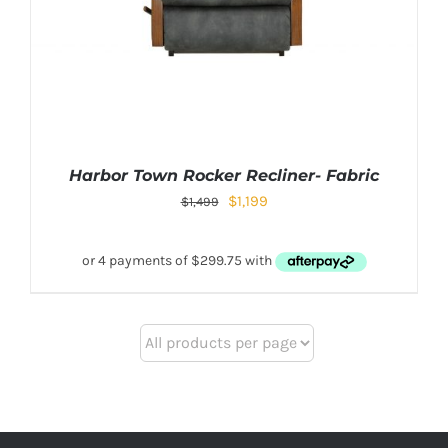
Harbor Town Rocker Recliner- Fabric
$
1,199
$
1,499