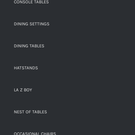
CONSOLE TABLES
DINING SETTINGS
DINING TABLES
HATSTANDS
LA Z BOY
NEST OF TABLES
OCCASIONAL CHAIRS