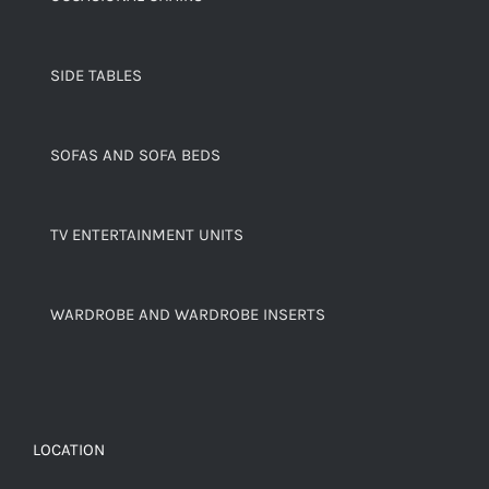
SIDE TABLES
SOFAS AND SOFA BEDS
TV ENTERTAINMENT UNITS
WARDROBE AND WARDROBE INSERTS
LOCATION