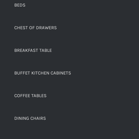
BEDS
CHEST OF DRAWERS
BREAKFAST TABLE
BUFFET KITCHEN CABINETS
COFFEE TABLES
DINING CHAIRS