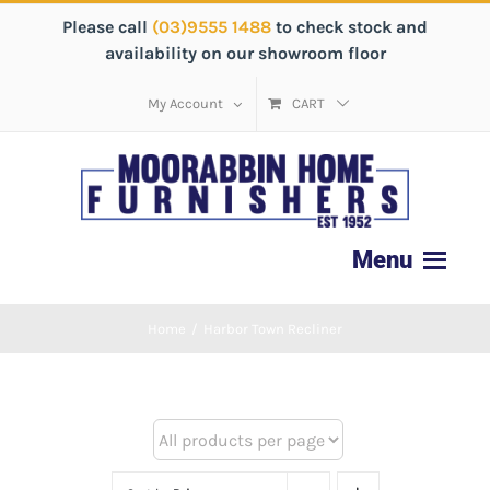
Please call
(03)9555 1488
to check stock and
availability on our showroom floor
My Account
CART
Home
/
Harbor Town Recliner