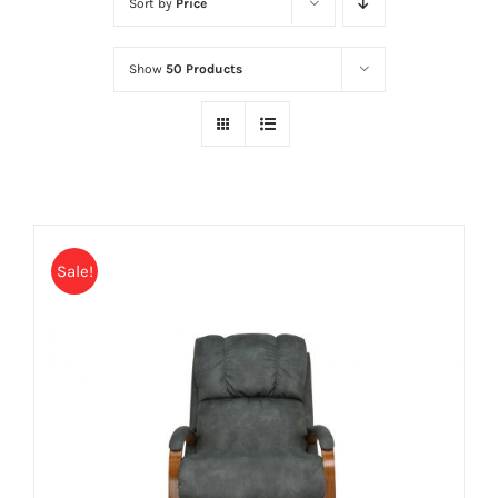
Sort by
Price
Show
50 Products
Sale!