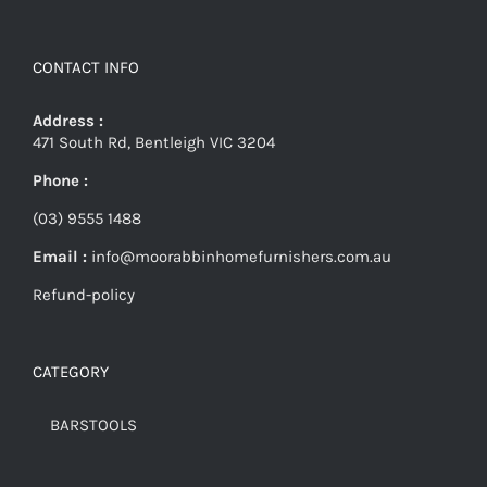
CONTACT INFO
Address :
471 South Rd, Bentleigh VIC 3204
Phone :
(03) 9555 1488
Email :
info@moorabbinhomefurnishers.com.au
Refund-policy
CATEGORY
BARSTOOLS