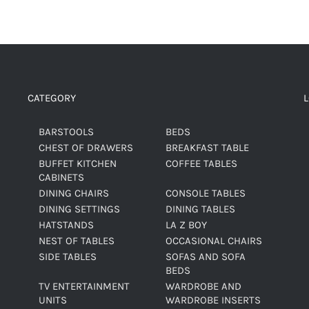
CATEGORY
BARSTOOLS
BEDS
CHEST OF DRAWERS
BREAKFAST TABLE
BUFFET KITCHEN
COFFEE TABLES
CABINETS
DINING CHAIRS
CONSOLE TABLES
DINING SETTINGS
DINING TABLES
HATSTANDS
LA Z BOY
NEST OF TABLES
OCCASIONAL CHAIRS
SIDE TABLES
SOFAS AND SOFA
BEDS
TV ENTERTAINMENT
WARDROBE AND
UNITS
WARDROBE INSERTS