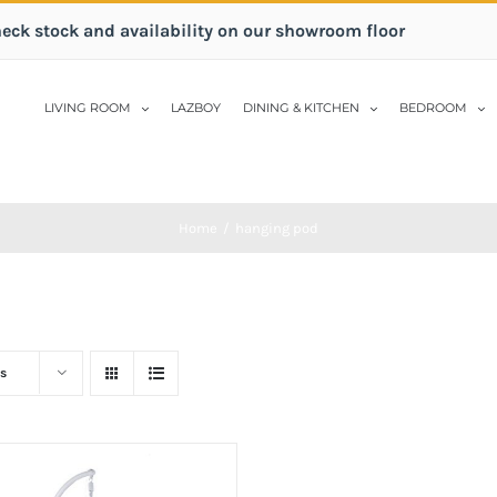
heck stock and availability on our showroom floor
LIVING ROOM
LAZBOY
DINING & KITCHEN
BEDROOM
Home
/
hanging pod
s