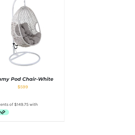
mmy Pod Chair-White
$
599