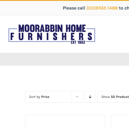
Please call
(03)9555 1488
to c
Sort by
Price
Show
50 Product