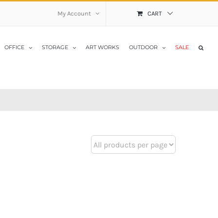
My Account
CART
OFFICE
STORAGE
ART WORKS
OUTDOOR
SALE