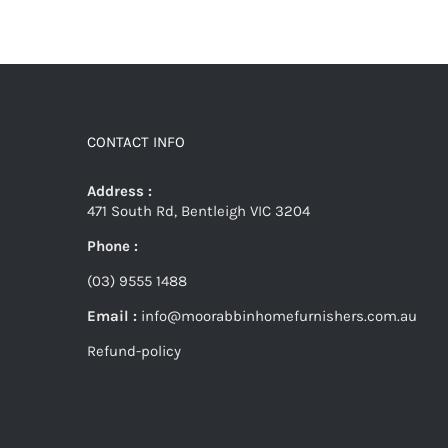
CONTACT INFO
Address :
471 South Rd, Bentleigh VIC 3204
Phone :
(03) 9555 1488
Email :
info@moorabbinhomefurnishers.com.au
Refund-policy