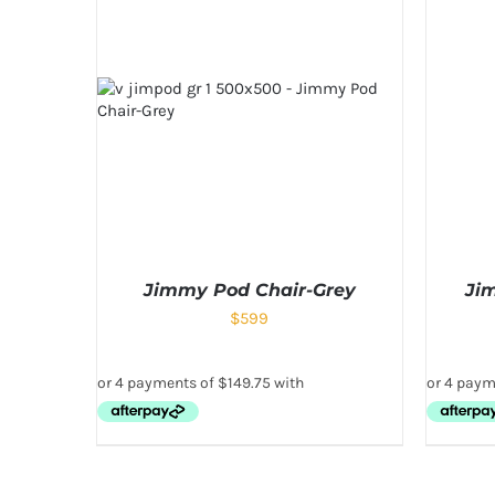
Jimmy Pod Chair-Grey
Ji
$
599