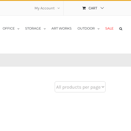
My Account
CART
OFFICE
STORAGE
ART WORKS
OUTDOOR
SALE