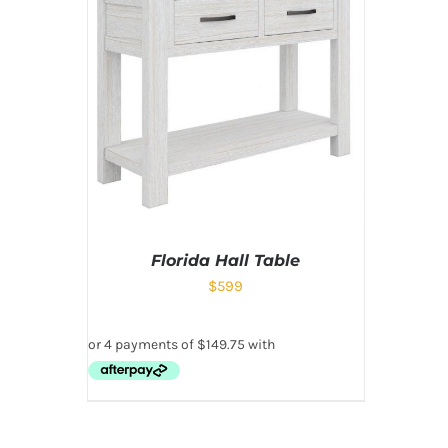
Florida Hall Table
$
599