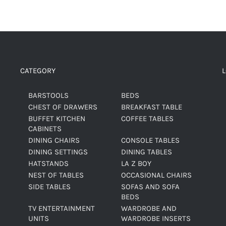
CATEGORY
BARSTOOLS
BEDS
CHEST OF DRAWERS
BREAKFAST TABLE
BUFFET KITCHEN
COFFEE TABLES
CABINETS
DINING CHAIRS
CONSOLE TABLES
DINING SETTINGS
DINING TABLES
HATSTANDS
LA Z BOY
NEST OF TABLES
OCCASIONAL CHAIRS
SIDE TABLES
SOFAS AND SOFA
BEDS
TV ENTERTAINMENT
WARDROBE AND
UNITS
WARDROBE INSERTS