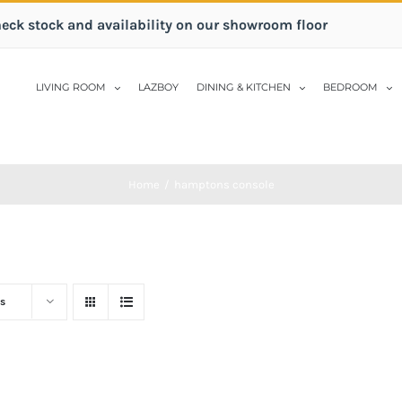
heck stock and availability on our showroom floor
LIVING ROOM
LAZBOY
DINING & KITCHEN
BEDROOM
Home
/
hamptons console
s