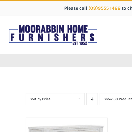
Please call
(03)9555 1488
to c
Sort by
Price
Show
50 Product