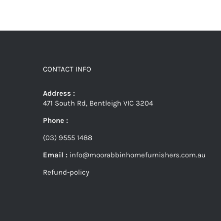
CONTACT INFO
Address :
471 South Rd, Bentleigh VIC 3204
Phone :
(03) 9555 1488
Email :
info@moorabbinhomefurnishers.com.au
Refund-policy