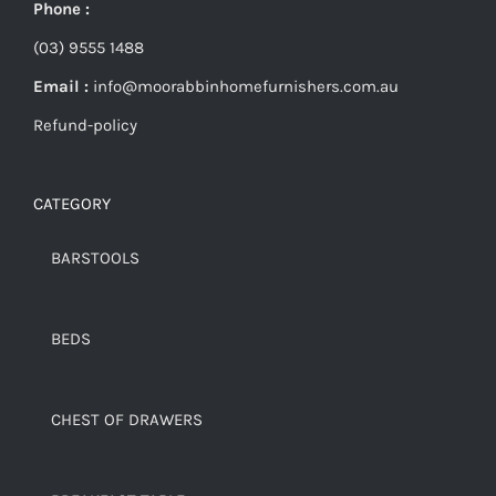
Phone :
(03) 9555 1488
Email :
info@moorabbinhomefurnishers.com.au
Refund-policy
CATEGORY
BARSTOOLS
BEDS
CHEST OF DRAWERS