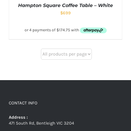
Hampton Square Coffee Table – White
$
699
CONTACT INFO
Address :
471 South Rd, Bentleigh VIC 3204