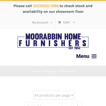
Please call
(03)9555 1488
to check stock and
availability on our showroom floor
My Account
CART
Home
/
hamptons coffee table