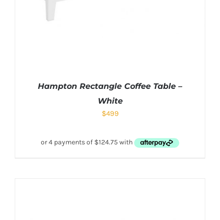
Hampton Rectangle Coffee Table –
White
$
499