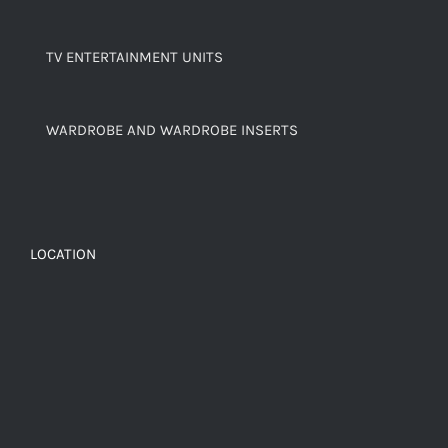
TV ENTERTAINMENT UNITS
WARDROBE AND WARDROBE INSERTS
LOCATION