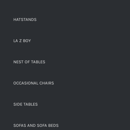
HATSTANDS
LA Z BOY
NEST OF TABLES
OCCASIONAL CHAIRS
SIDE TABLES
SOFAS AND SOFA BEDS