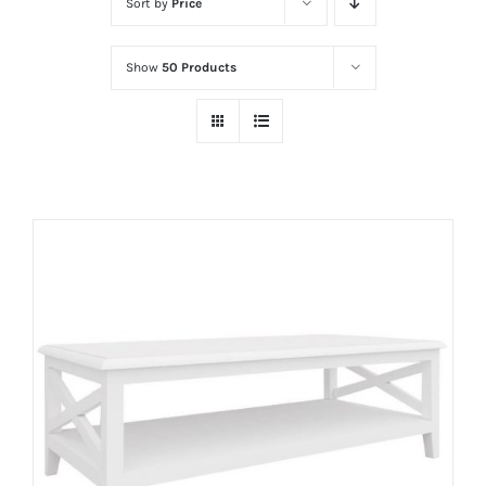
Sort by
Price
Show
50 Products