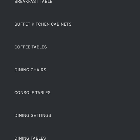
BREAKFAST TABLE
BUFFET KITCHEN CABINETS
COFFEE TABLES
DINING CHAIRS
CONSOLE TABLES
DINING SETTINGS
DINING TABLES