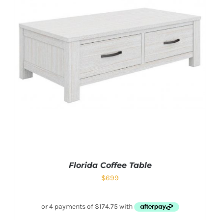
Florida Coffee Table
$
699