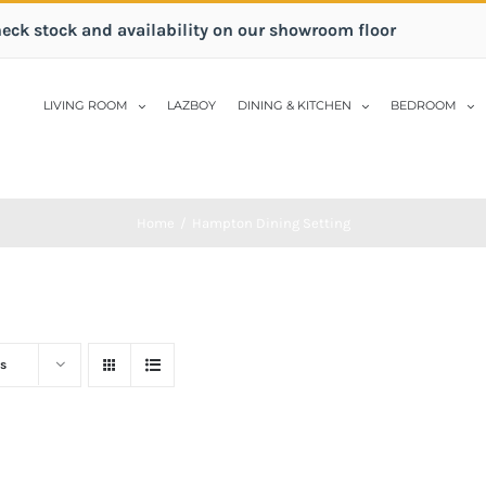
heck stock and availability on our showroom floor
LIVING ROOM
LAZBOY
DINING & KITCHEN
BEDROOM
Home
/
Hampton Dining Setting
s