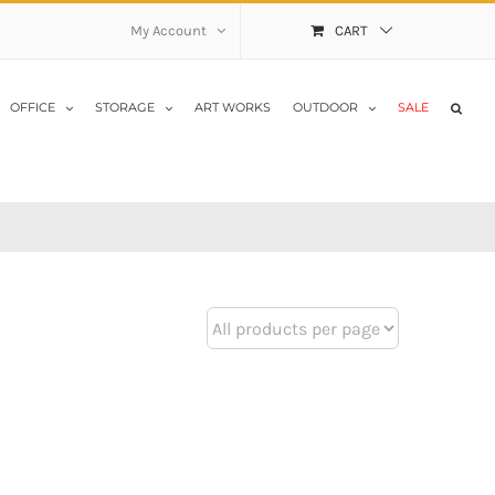
My Account
CART
OFFICE
STORAGE
ART WORKS
OUTDOOR
SALE