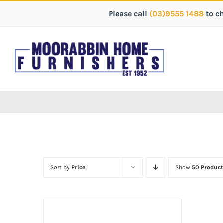
Please call
(03)9555 1488
to c
Sort by
Price
Show
50 Product