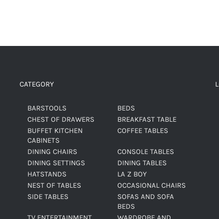
CATEGORY
BARSTOOLS
BEDS
CHEST OF DRAWERS
BREAKFAST TABLE
BUFFET KITCHEN
COFFEE TABLES
CABINETS
DINING CHAIRS
CONSOLE TABLES
DINING SETTINGS
DINING TABLES
HATSTANDS
LA Z BOY
NEST OF TABLES
OCCASIONAL CHAIRS
SIDE TABLES
SOFAS AND SOFA
BEDS
TV ENTERTAINMENT
WARDROBE AND