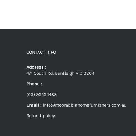
CONTACT INFO
Address :
471 South Rd, Bentleigh VIC 3204
Phone :
(03) 9555 1488
Email :
info@moorabbinhomefurnishers.com.au
Refund-policy