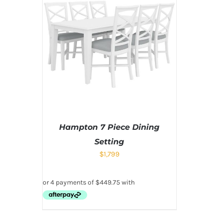
Hampton 7 Piece Dining
Setting
$
1,799