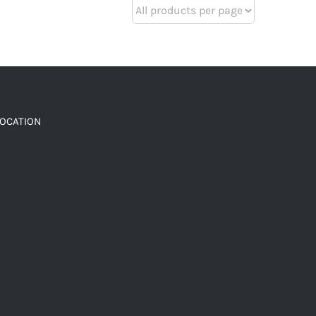
LOCATION