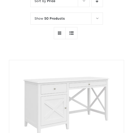
Sort by
Price
Show
50 Products