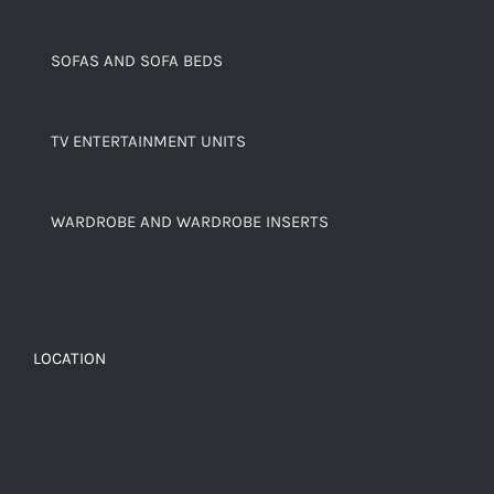
SOFAS AND SOFA BEDS
TV ENTERTAINMENT UNITS
WARDROBE AND WARDROBE INSERTS
LOCATION