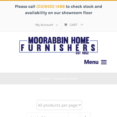
Please call
(03)9555 1488
to check stock and
availability on our showroom floor
My Account
CART
Home
/
Hampton Desk