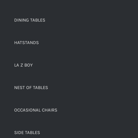
DINING TABLES
HATSTANDS
LA Z BOY
NEST OF TABLES
OCCASIONAL CHAIRS
SIDE TABLES