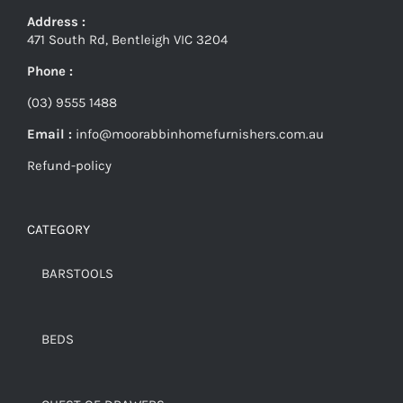
Address :
471 South Rd, Bentleigh VIC 3204
Phone :
(03) 9555 1488
Email :
info@moorabbinhomefurnishers.com.au
Refund-policy
CATEGORY
BARSTOOLS
BEDS