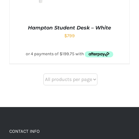
Hampton Student Desk – White
$
799
CONTACT INFO