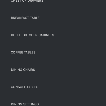
CHEST OF DRAWERS
BREAKFAST TABLE
BUFFET KITCHEN CABINETS
COFFEE TABLES
DINING CHAIRS
CONSOLE TABLES
DINING SETTINGS