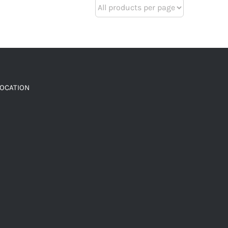
LOCATION