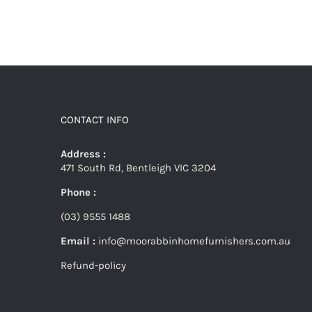
CONTACT INFO
Address :
471 South Rd, Bentleigh VIC 3204
Phone :
(03) 9555 1488
Email :
info@moorabbinhomefurnishers.com.au
Refund-policy