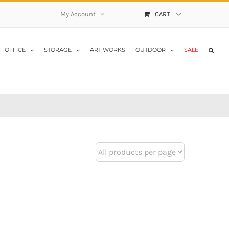
My Account
CART
OFFICE
STORAGE
ART WORKS
OUTDOOR
SALE