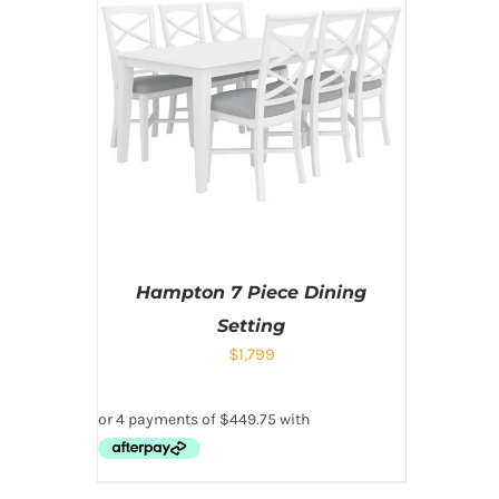
Hampton 7 Piece Dining
Setting
$
1,799