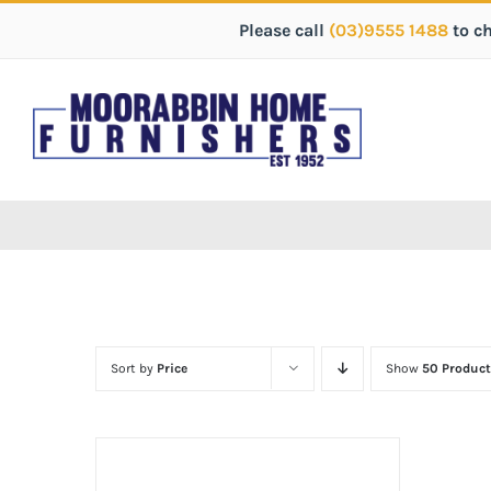
Please call
(03)9555 1488
to c
Sort by
Price
Show
50 Product