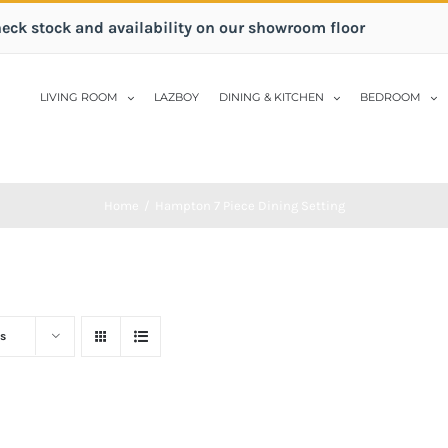
heck stock and availability on our showroom floor
LIVING ROOM
LAZBOY
DINING & KITCHEN
BEDROOM
Home
/
Hampton 7 Piece Dining Setting
s