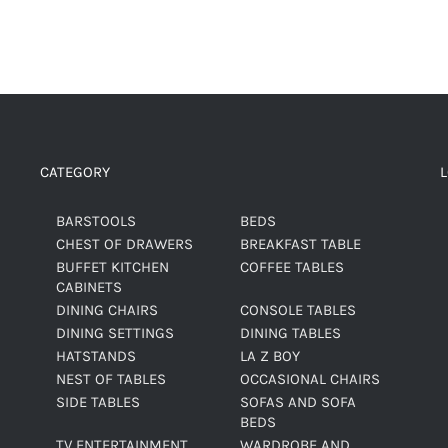
CATEGORY
BARSTOOLS
BEDS
CHEST OF DRAWERS
BREAKFAST TABLE
BUFFET KITCHEN
COFFEE TABLES
CABINETS
DINING CHAIRS
CONSOLE TABLES
DINING SETTINGS
DINING TABLES
HATSTANDS
LA Z BOY
NEST OF TABLES
OCCASIONAL CHAIRS
SIDE TABLES
SOFAS AND SOFA
BEDS
TV ENTERTAINMENT
WARDROBE AND