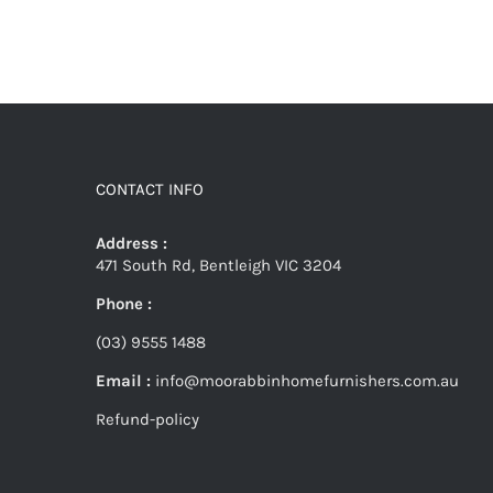
CONTACT INFO
Address :
471 South Rd, Bentleigh VIC 3204
Phone :
(03) 9555 1488
Email :
info@moorabbinhomefurnishers.com.au
Refund-policy