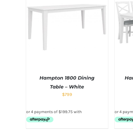
Hampton 1800 Dining
Ham
Table – White
$
799