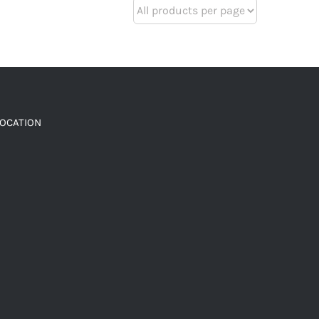
LOCATION