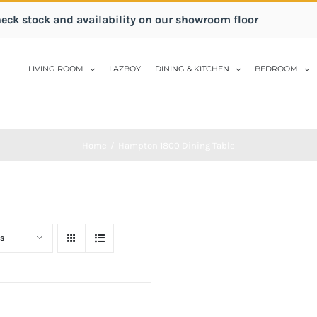
heck stock and availability on our showroom floor
LIVING ROOM
LAZBOY
DINING & KITCHEN
BEDROOM
Home
/
Hampton 1800 Dining Table
s