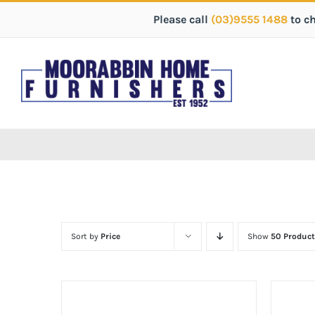
Please call
(03)9555 1488
to c
Sort by
Price
Show
50 Product