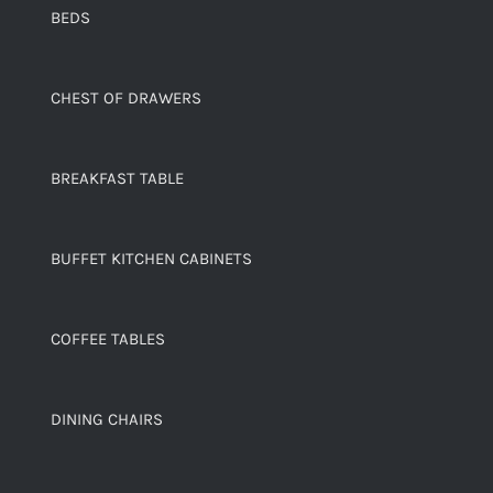
BEDS
CHEST OF DRAWERS
BREAKFAST TABLE
BUFFET KITCHEN CABINETS
COFFEE TABLES
DINING CHAIRS