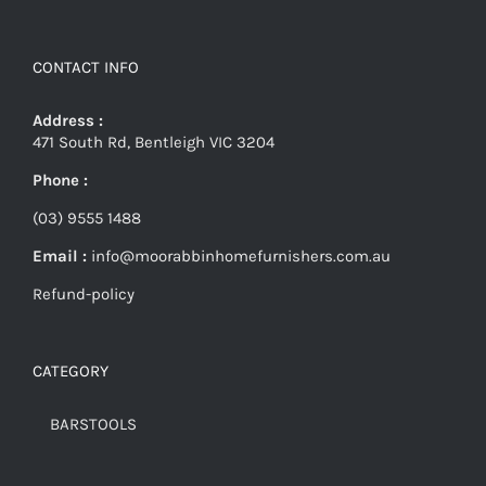
CONTACT INFO
Address :
471 South Rd, Bentleigh VIC 3204
Phone :
(03) 9555 1488
Email :
info@moorabbinhomefurnishers.com.au
Refund-policy
CATEGORY
BARSTOOLS