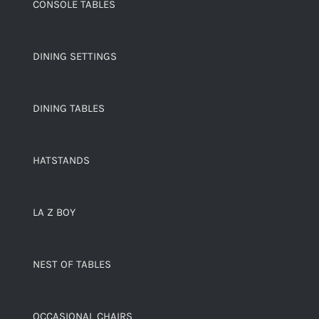
CONSOLE TABLES
DINING SETTINGS
DINING TABLES
HATSTANDS
LA Z BOY
NEST OF TABLES
OCCASIONAL CHAIRS