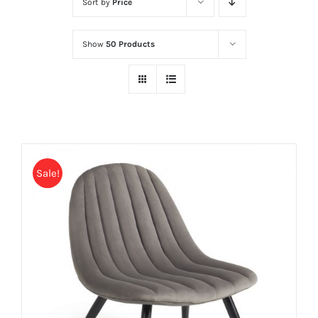
Sort by
Price
Show
50 Products
Sale!