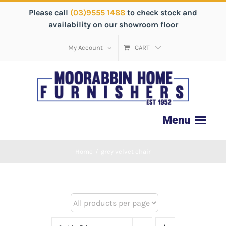
Please call
(03)9555 1488
to check stock and
availability on our showroom floor
My Account
CART
Home
/
grey velvet chair