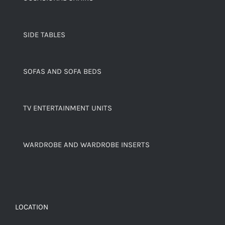
SIDE TABLES
SOFAS AND SOFA BEDS
TV ENTERTAINMENT UNITS
WARDROBE AND WARDROBE INSERTS
LOCATION