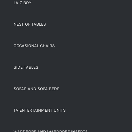
LA Z BOY
NEST OF TABLES
OCCASIONAL CHAIRS
SIDE TABLES
SOFAS AND SOFA BEDS
TV ENTERTAINMENT UNITS
WARDROBE AND WARDROBE INSERTS