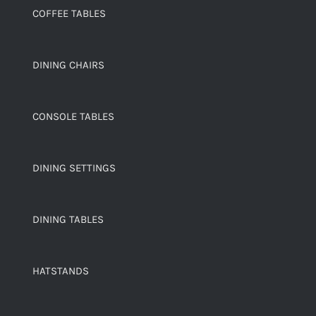
COFFEE TABLES
DINING CHAIRS
CONSOLE TABLES
DINING SETTINGS
DINING TABLES
HATSTANDS