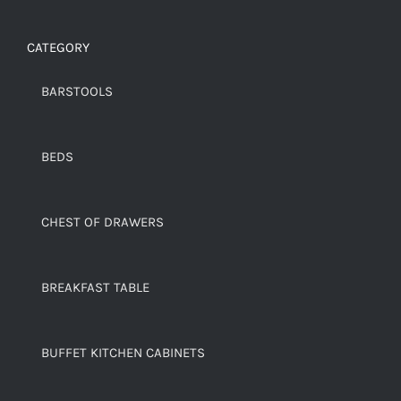
CATEGORY
BARSTOOLS
BEDS
CHEST OF DRAWERS
BREAKFAST TABLE
BUFFET KITCHEN CABINETS