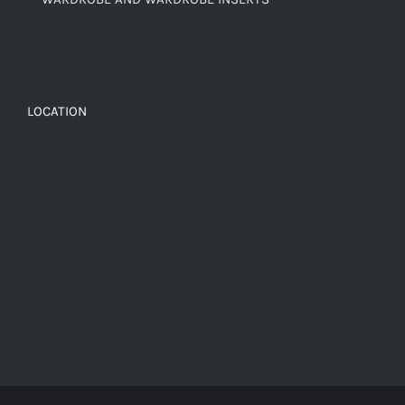
LOCATION