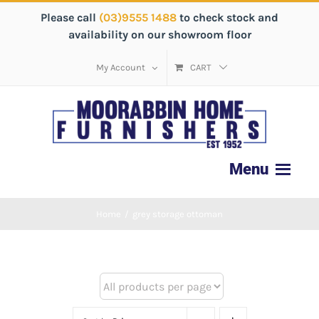
Please call
(03)9555 1488
to check stock and
availability on our showroom floor
My Account
CART
Home
/
grey storage ottoman