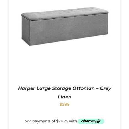
Harper Large Storage Ottoman – Grey
Linen
$
299