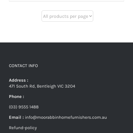
CONTACT INFO
Address :
471 South Rd, Bentleigh VIC 3204
Phone :
(03) 9555 1488
Email :
info@moorabbinhomefurnishers.com.au
Refund-policy