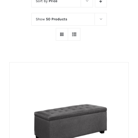
Sort by
Price
Show
50 Products