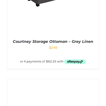
Courtney Storage Ottoman – Grey Linen
$
249