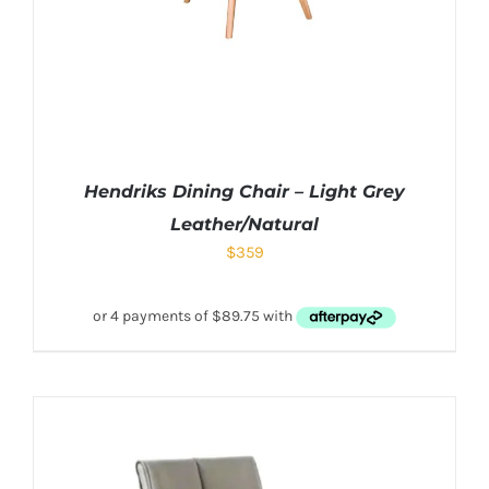
Hendriks Dining Chair – Light Grey
Leather/Natural
$
359