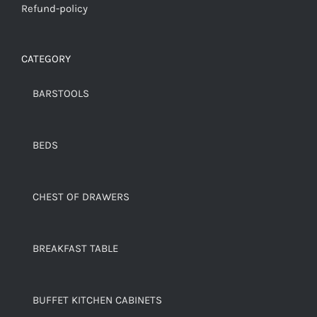
Refund-policy
CATEGORY
BARSTOOLS
BEDS
CHEST OF DRAWERS
BREAKFAST TABLE
BUFFET KITCHEN CABINETS