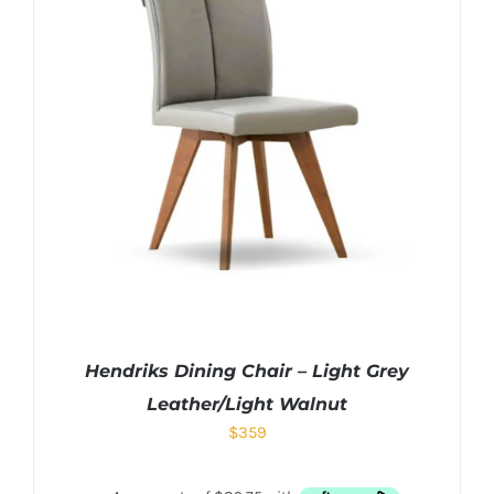
Hendriks Dining Chair – Light Grey
Leather/Light Walnut
$
359