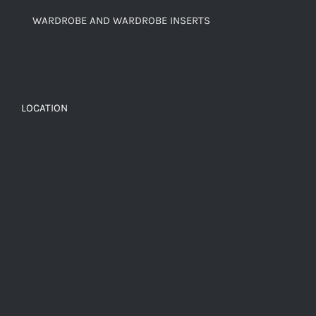
WARDROBE AND WARDROBE INSERTS
LOCATION