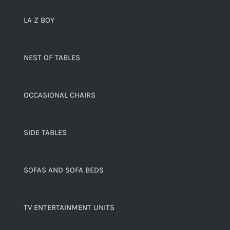
LA Z BOY
NEST OF TABLES
OCCASIONAL CHAIRS
SIDE TABLES
SOFAS AND SOFA BEDS
TV ENTERTAINMENT UNITS