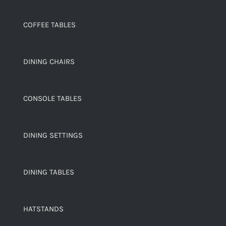
COFFEE TABLES
DINING CHAIRS
CONSOLE TABLES
DINING SETTINGS
DINING TABLES
HATSTANDS