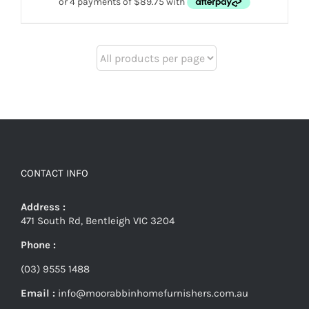
CONTACT INFO
Address :
471 South Rd, Bentleigh VIC 3204
Phone :
(03) 9555 1488
Email :
info@moorabbinhomefurnishers.com.au