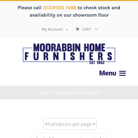
Please call
(03)9555 1488
to check stock and
availability on our showroom floor
My Account
CART
Home
/
Grey Leather Dining Chair