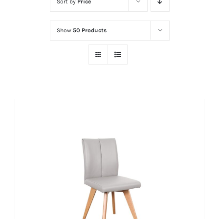
Sort by
Price
Show
50 Products