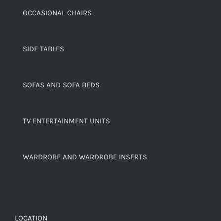
OCCASIONAL CHAIRS
SIDE TABLES
SOFAS AND SOFA BEDS
TV ENTERTAINMENT UNITS
WARDROBE AND WARDROBE INSERTS
LOCATION