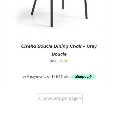
Ciselia Boucle Dining Chair – Grey
Boucle
$
199
$
279