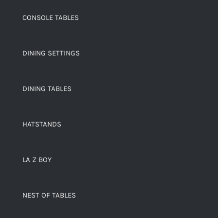
CONSOLE TABLES
DINING SETTINGS
DINING TABLES
HATSTANDS
LA Z BOY
NEST OF TABLES