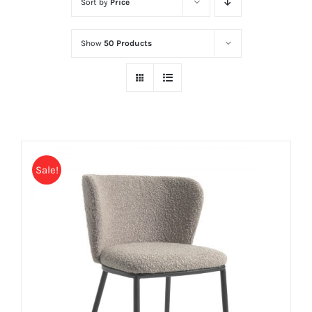
Sort by
Price
Show
50 Products
Sale!