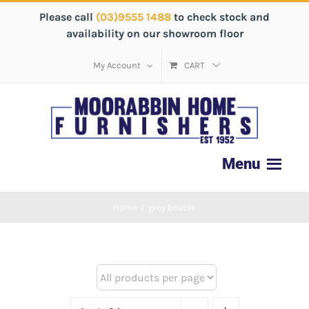
Please call
(03)9555 1488
to check stock and
availability on our showroom floor
My Account
CART
Home
/
grey boucle