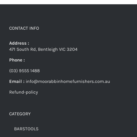
CONTACT INFO
Address :
471 South Rd, Bentleigh VIC 3204
Phone :
(03) 9555 1488
Email :
info@moorabbinhomefurnishers.com.au
Refund-policy
CATEGORY
BARSTOOLS