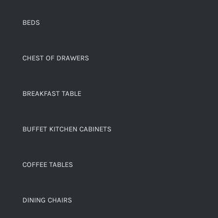
BEDS
CHEST OF DRAWERS
BREAKFAST TABLE
BUFFET KITCHEN CABINETS
COFFEE TABLES
DINING CHAIRS