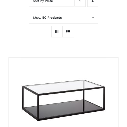
Sort by
Price
Show
50 Products