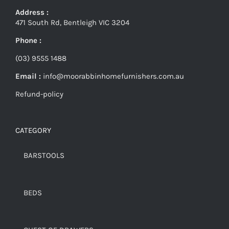
Address :
471 South Rd, Bentleigh VIC 3204
Phone :
(03) 9555 1488
Email :
info@moorabbinhomefurnishers.com.au
Refund-policy
CATEGORY
BARSTOOLS
BEDS