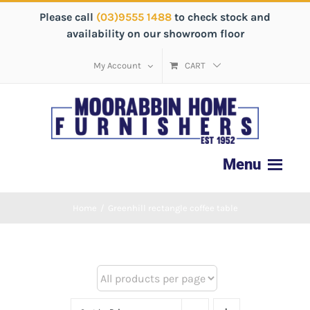
Please call
(03)9555 1488
to check stock and
availability on our showroom floor
My Account
CART
Home
/
Greenhill rectangle coffee table