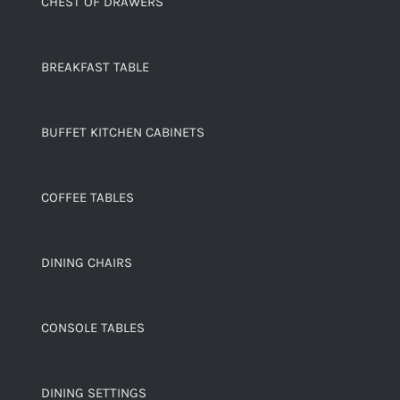
CHEST OF DRAWERS
BREAKFAST TABLE
BUFFET KITCHEN CABINETS
COFFEE TABLES
DINING CHAIRS
CONSOLE TABLES
DINING SETTINGS