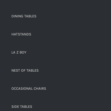
DINING TABLES
HATSTANDS
LA Z BOY
NEST OF TABLES
OCCASIONAL CHAIRS
SIDE TABLES