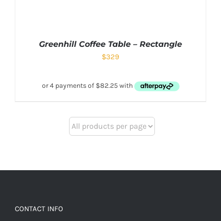
Greenhill Coffee Table – Rectangle
$
329
CONTACT INFO