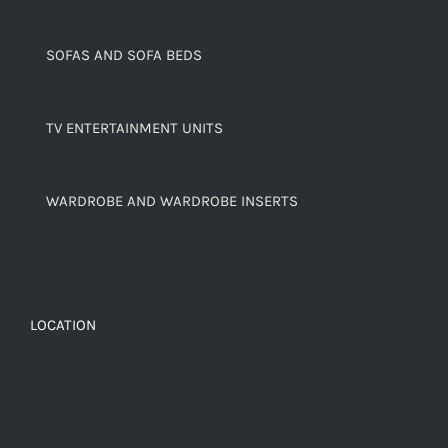
SOFAS AND SOFA BEDS
TV ENTERTAINMENT UNITS
WARDROBE AND WARDROBE INSERTS
LOCATION