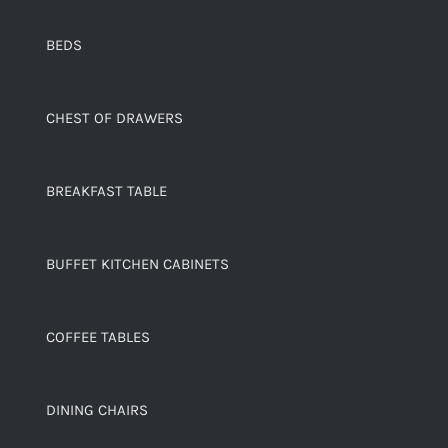
BEDS
CHEST OF DRAWERS
BREAKFAST TABLE
BUFFET KITCHEN CABINETS
COFFEE TABLES
DINING CHAIRS