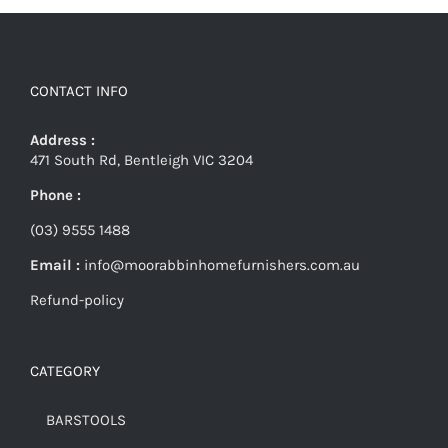
CONTACT INFO
Address :
471 South Rd, Bentleigh VIC 3204
Phone :
(03) 9555 1488
Email :
info@moorabbinhomefurnishers.com.au
Refund-policy
CATEGORY
BARSTOOLS