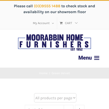
Please call
(03)9555 1488
to check stock and
availability on our showroom floor
My Account
CART
Home
/
Green Velvet