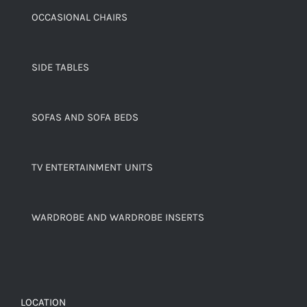
OCCASIONAL CHAIRS
SIDE TABLES
SOFAS AND SOFA BEDS
TV ENTERTAINMENT UNITS
WARDROBE AND WARDROBE INSERTS
LOCATION