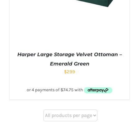
Harper Large Storage Velvet Ottoman –
Emerald Green
$
299