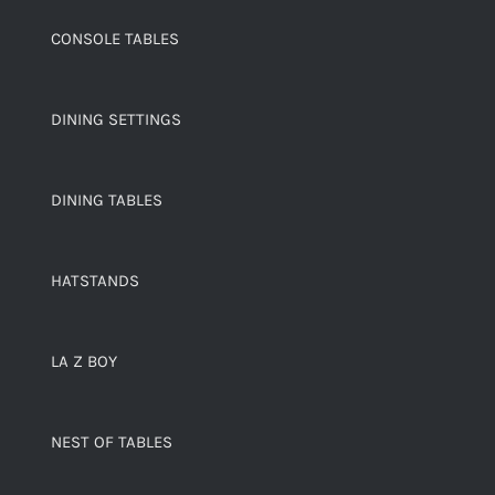
CONSOLE TABLES
DINING SETTINGS
DINING TABLES
HATSTANDS
LA Z BOY
NEST OF TABLES