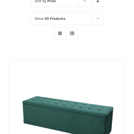
Sort by
Price
Show
50 Products