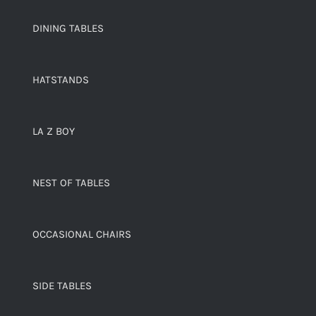
DINING TABLES
HATSTANDS
LA Z BOY
NEST OF TABLES
OCCASIONAL CHAIRS
SIDE TABLES