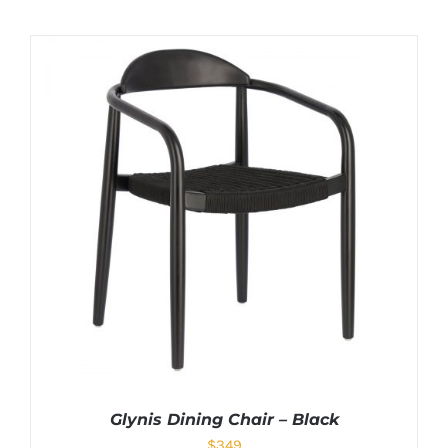
Glynis Dining Chair – Black
$
349