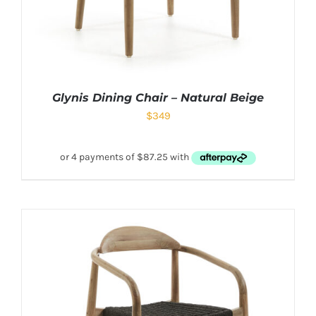
Glynis Dining Chair – Natural Beige
$
349