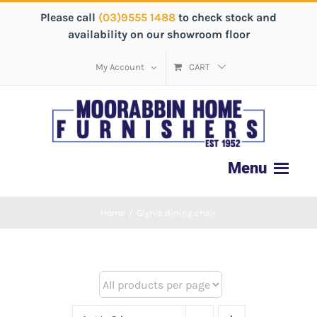
Please call
(03)9555 1488
to check stock and
availability on our showroom floor
My Account
CART
Home
/
Glynis dining chair