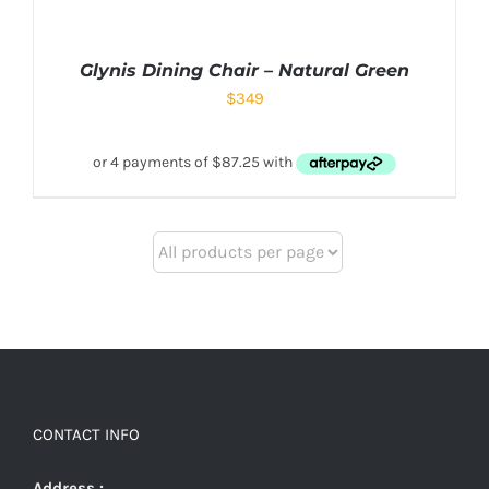
Glynis Dining Chair – Natural Green
$
349
CONTACT INFO
Address :