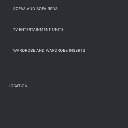
SOFAS AND SOFA BEDS
TV ENTERTAINMENT UNITS
WARDROBE AND WARDROBE INSERTS
LOCATION