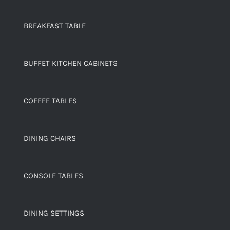
BREAKFAST TABLE
BUFFET KITCHEN CABINETS
COFFEE TABLES
DINING CHAIRS
CONSOLE TABLES
DINING SETTINGS