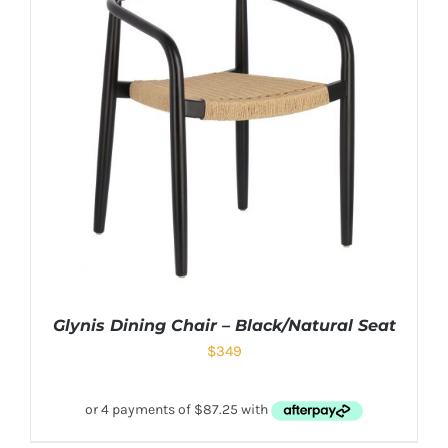
Glynis Dining Chair – Black/Natural Seat
$
349