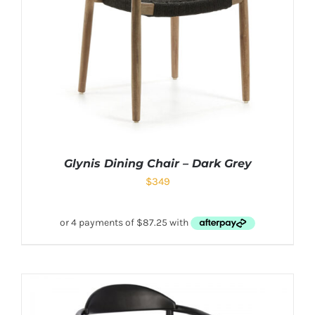
Glynis Dining Chair – Dark Grey
$
349