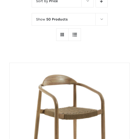
Sort by
Price
Show
50 Products