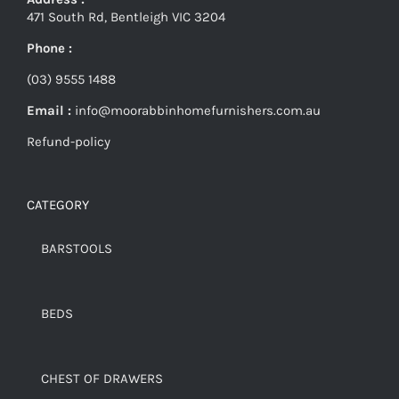
471 South Rd, Bentleigh VIC 3204
Phone :
(03) 9555 1488
Email :
info@moorabbinhomefurnishers.com.au
Refund-policy
CATEGORY
BARSTOOLS
BEDS
CHEST OF DRAWERS