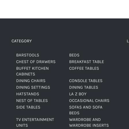
CATEGORY
BARSTOOLS
BEDS
CHEST OF DRAWERS
BREAKFAST TABLE
BUFFET KITCHEN
COFFEE TABLES
CABINETS
DINING CHAIRS
CONSOLE TABLES
DINING SETTINGS
DINING TABLES
HATSTANDS
LA Z BOY
NEST OF TABLES
OCCASIONAL CHAIRS
SIDE TABLES
SOFAS AND SOFA
BEDS
TV ENTERTAINMENT
WARDROBE AND
UNITS
WARDROBE INSERTS