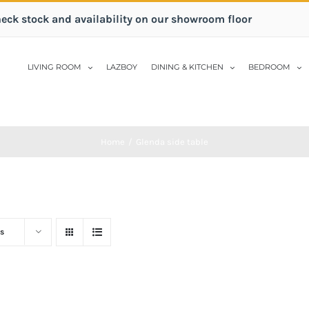
heck stock and availability on our showroom floor
LIVING ROOM
LAZBOY
DINING & KITCHEN
BEDROOM
Home
/
Glenda side table
s