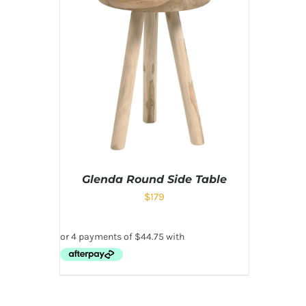
Glenda Round Side Table
$
179