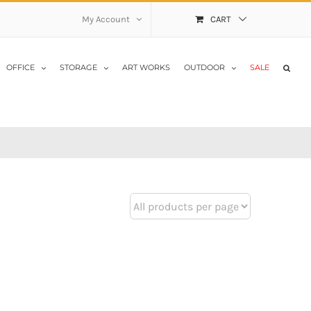
My Account
CART
OFFICE
STORAGE
ART WORKS
OUTDOOR
SALE