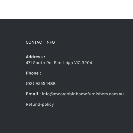
CONTACT INFO
Address :
471 South Rd, Bentleigh VIC 3204
Phone :
(03) 9555 1488
Email :
info@moorabbinhomefurnishers.com.au
Refund-policy