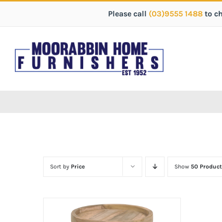
Please call
(03)9555 1488
to c
Sort by
Price
Show
50 Product