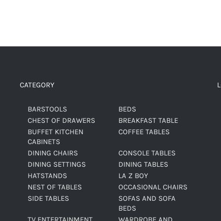
CATEGORY
BARSTOOLS
BEDS
CHEST OF DRAWERS
BREAKFAST TABLE
BUFFET KITCHEN
COFFEE TABLES
CABINETS
DINING CHAIRS
CONSOLE TABLES
DINING SETTINGS
DINING TABLES
HATSTANDS
LA Z BOY
NEST OF TABLES
OCCASIONAL CHAIRS
SIDE TABLES
SOFAS AND SOFA
BEDS
TV ENTERTAINMENT
WARDROBE AND