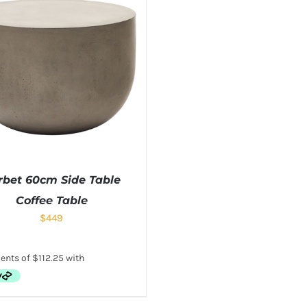
rbet 60cm Side Table
Coffee Table
$
449