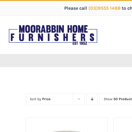
Please call
(03)9555 1488
to c
Sort by
Price
Show
50 Product