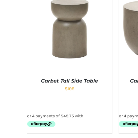
Garbet Tall Side Table
Ga
$
199