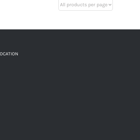
LOCATION