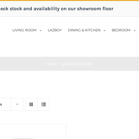
heck stock and availability on our showroom floor
LIVING ROOM
LAZBOY
DINING & KITCHEN
BEDROOM
Home
/
garbet side table
s