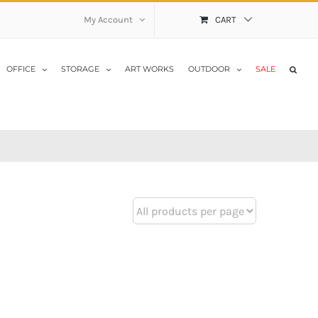
My Account
CART
OFFICE
STORAGE
ART WORKS
OUTDOOR
SALE