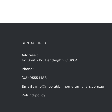
CONTACT INFO
Address :
471 South Rd, Bentleigh VIC 3204
Phone :
(03) 9555 1488
Email :
info@moorabbinhomefurnishers.com.au
Refund-policy