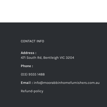
CONTACT INFO
Address :
471 South Rd, Bentleigh VIC 3204
Phone :
(03) 9555 1488
Email :
info@moorabbinhomefurnishers.com.au
Refund-policy