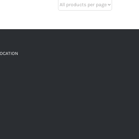
LOCATION