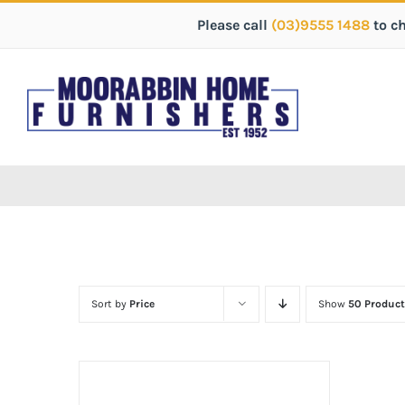
Please call
(03)9555 1488
to c
Sort by
Price
Show
50 Product