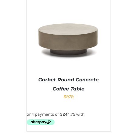
Garbet Round Concrete
Coffee Table
$
979