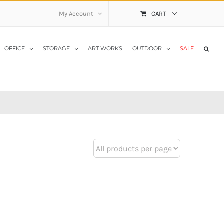
My Account
CART
OFFICE
STORAGE
ART WORKS
OUTDOOR
SALE