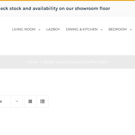
heck stock and availability on our showroom floor
LIVING ROOM
LAZBOY
DINING & KITCHEN
BEDROOM
Home
/
Garbet Round Concrete Coffee Table
s