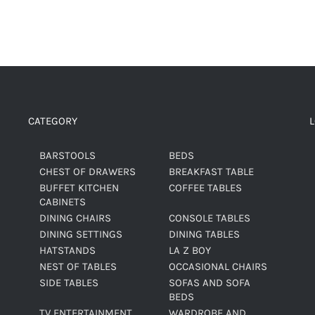
CATEGORY
BARSTOOLS
BEDS
CHEST OF DRAWERS
BREAKFAST TABLE
BUFFET KITCHEN
COFFEE TABLES
CABINETS
DINING CHAIRS
CONSOLE TABLES
DINING SETTINGS
DINING TABLES
HATSTANDS
LA Z BOY
NEST OF TABLES
OCCASIONAL CHAIRS
SIDE TABLES
SOFAS AND SOFA
BEDS
TV ENTERTAINMENT
WARDROBE AND