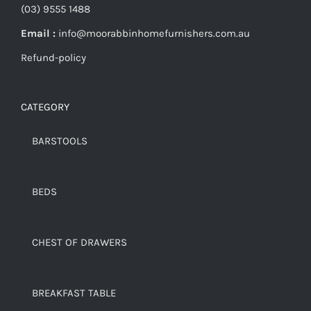
(03) 9555 1488
Email :
info@moorabbinhomefurnishers.com.au
Refund-policy
CATEGORY
BARSTOOLS
BEDS
CHEST OF DRAWERS
BREAKFAST TABLE