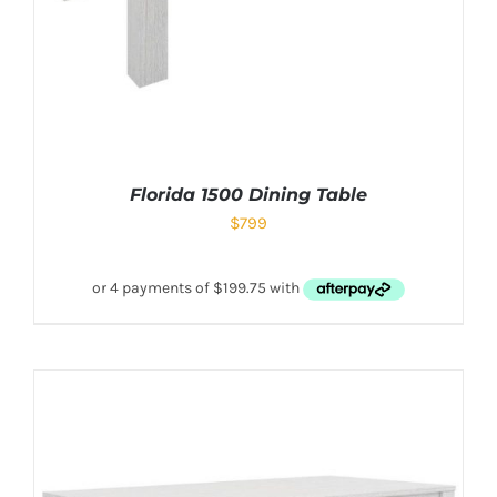
Florida 1500 Dining Table
$
799