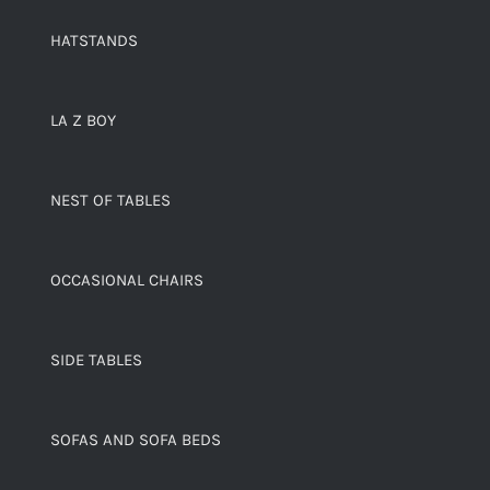
HATSTANDS
LA Z BOY
NEST OF TABLES
OCCASIONAL CHAIRS
SIDE TABLES
SOFAS AND SOFA BEDS