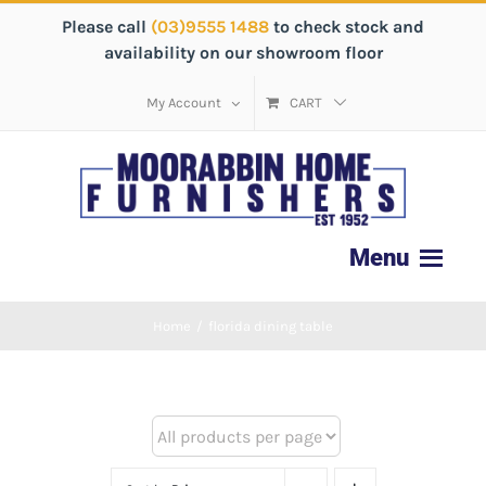
Please call
(03)9555 1488
to check stock and
availability on our showroom floor
My Account
CART
Home
/
florida dining table