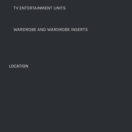
TV ENTERTAINMENT UNITS
WARDROBE AND WARDROBE INSERTS
LOCATION