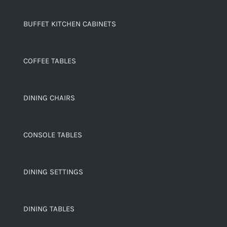
BUFFET KITCHEN CABINETS
COFFEE TABLES
DINING CHAIRS
CONSOLE TABLES
DINING SETTINGS
DINING TABLES