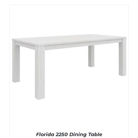
Florida 2250 Dining Table