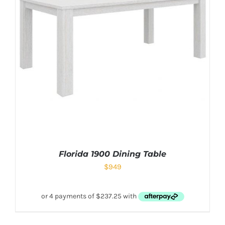
Florida 1900 Dining Table
$
949