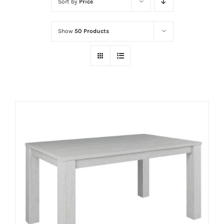
Sort by
Price
Show
50 Products