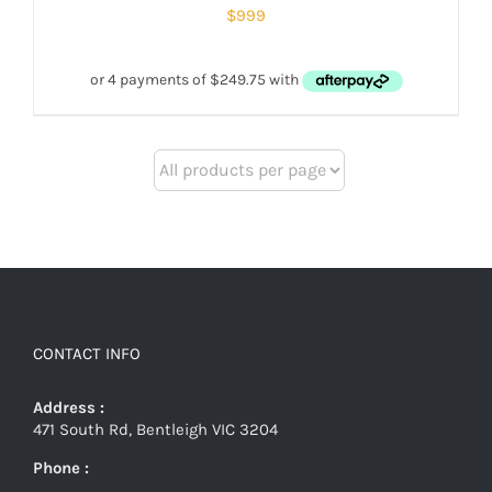
$
999
CONTACT INFO
Address :
471 South Rd, Bentleigh VIC 3204
Phone :