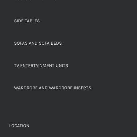
SIDE TABLES
SOFAS AND SOFA BEDS
TV ENTERTAINMENT UNITS
WARDROBE AND WARDROBE INSERTS
LOCATION