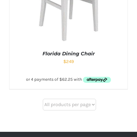
Florida Dining Chair
$
249