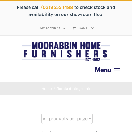
Please call
(03)9555 1488
to check stock and
availability on our showroom floor
My Account
CART
Home
/
florida dining chair