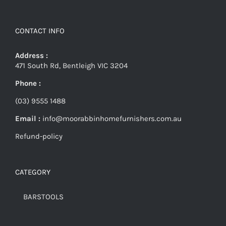
CONTACT INFO
Address :
471 South Rd, Bentleigh VIC 3204
Phone :
(03) 9555 1488
Email :
info@moorabbinhomefurnishers.com.au
Refund-policy
CATEGORY
BARSTOOLS