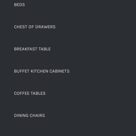
BEDS
CHEST OF DRAWERS
BREAKFAST TABLE
BUFFET KITCHEN CABINETS
COFFEE TABLES
DINING CHAIRS