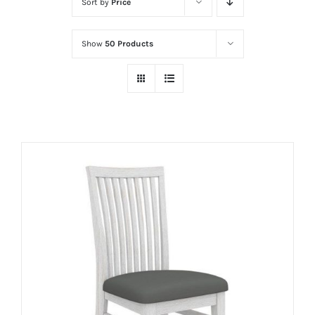
Sort by
Price
Show
50 Products