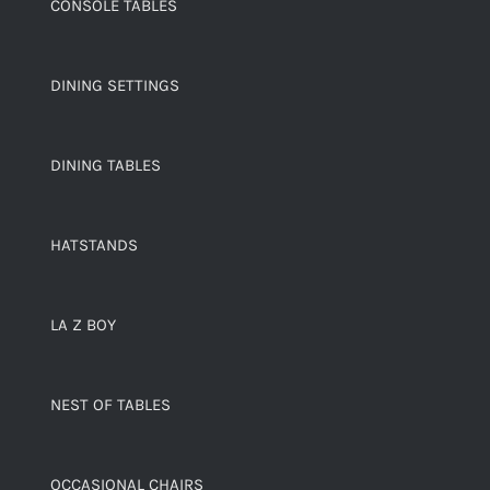
CONSOLE TABLES
DINING SETTINGS
DINING TABLES
HATSTANDS
LA Z BOY
NEST OF TABLES
OCCASIONAL CHAIRS