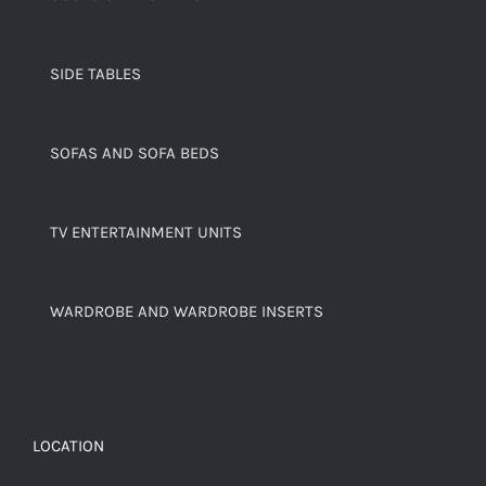
SIDE TABLES
SOFAS AND SOFA BEDS
TV ENTERTAINMENT UNITS
WARDROBE AND WARDROBE INSERTS
LOCATION