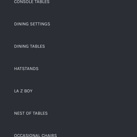
CONSOLE TABLES
DINING SETTINGS
DINING TABLES
HATSTANDS
LA Z BOY
NEST OF TABLES
OCCASIONAL CHAIRS