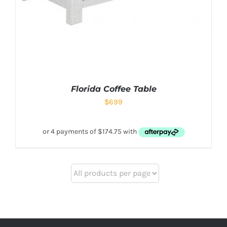
Florida Coffee Table
$
699