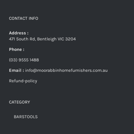
CONTACT INFO
Address :
471 South Rd, Bentleigh VIC 3204
Phone :
(03) 9555 1488
Email :
info@moorabbinhomefurnishers.com.au
Refund-policy
CATEGORY
BARSTOOLS