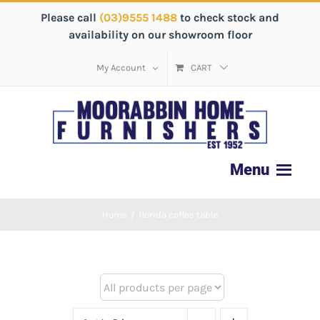
Please call
(03)9555 1488
to check stock and
availability on our showroom floor
My Account
CART
Home
/
florida coffee table