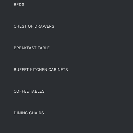
BEDS
CHEST OF DRAWERS
BREAKFAST TABLE
BUFFET KITCHEN CABINETS
COFFEE TABLES
DINING CHAIRS