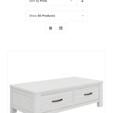
Sort by
Price
Show
50 Products