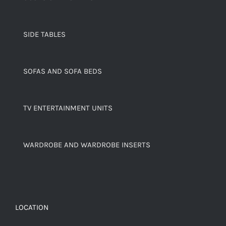
SIDE TABLES
SOFAS AND SOFA BEDS
TV ENTERTAINMENT UNITS
WARDROBE AND WARDROBE INSERTS
LOCATION