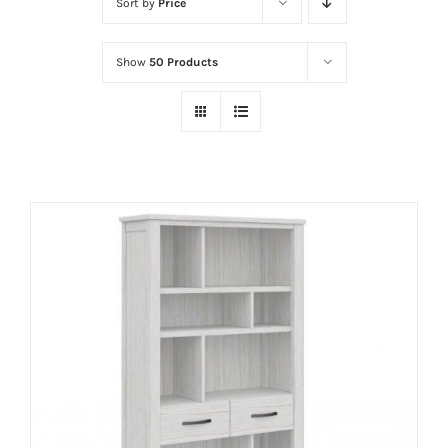
Sort by
Price
Show
50 Products