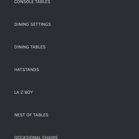
CONSOLE TABLES
DINING SETTINGS
DINING TABLES
HATSTANDS
LA Z BOY
NEST OF TABLES
OCCASIONAL CHAIRS