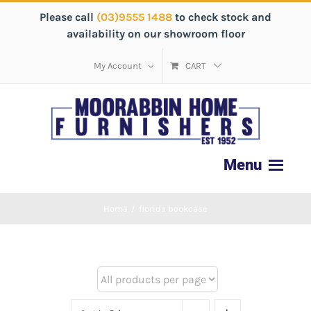
Please call
(03)9555 1488
to check stock and
availability on our showroom floor
My Account
CART
Home
/
florida bookcase