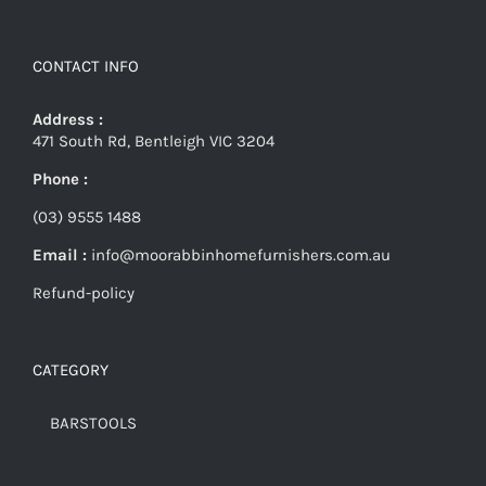
CONTACT INFO
Address :
471 South Rd, Bentleigh VIC 3204
Phone :
(03) 9555 1488
Email :
info@moorabbinhomefurnishers.com.au
Refund-policy
CATEGORY
BARSTOOLS