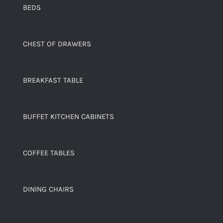
BEDS
CHEST OF DRAWERS
BREAKFAST TABLE
BUFFET KITCHEN CABINETS
COFFEE TABLES
DINING CHAIRS