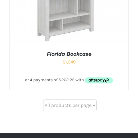
Florida Bookcase
$
1,049