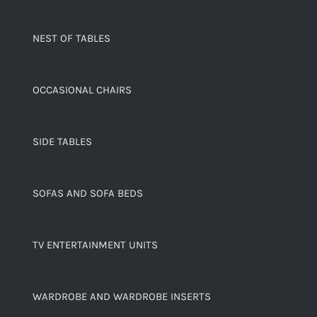
NEST OF TABLES
OCCASIONAL CHAIRS
SIDE TABLES
SOFAS AND SOFA BEDS
TV ENTERTAINMENT UNITS
WARDROBE AND WARDROBE INSERTS