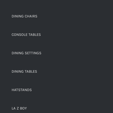
DINING CHAIRS
CONSOLE TABLES
DINING SETTINGS
DINING TABLES
HATSTANDS
LA Z BOY