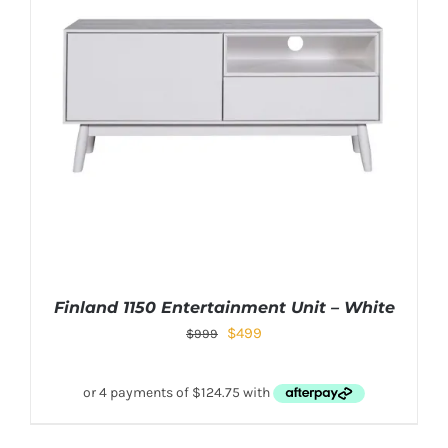
Finland 1150 Entertainment Unit – White
$
499
$
999