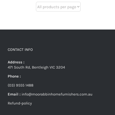
CONTACT INFO
Address :
471 South Rd, Bentleigh VIC 3204
Phone :
(03) 9555 1488
Email :
info@moorabbinhomefurnishers.com.au
Refund-policy