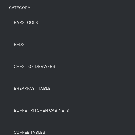
CATEGORY
BARSTOOLS
BEDS
CHEST OF DRAWERS
BREAKFAST TABLE
BUFFET KITCHEN CABINETS
COFFEE TABLES