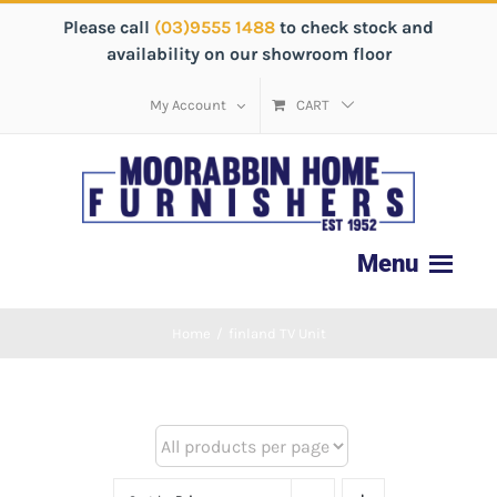
Please call
(03)9555 1488
to check stock and
availability on our showroom floor
My Account
CART
Home
/
finland TV Unit