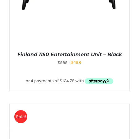
Finland 1150 Entertainment Unit – Black
$
499
$
999
Sale!