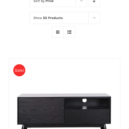
Sort by
Price
Show
50 Products
Sale!