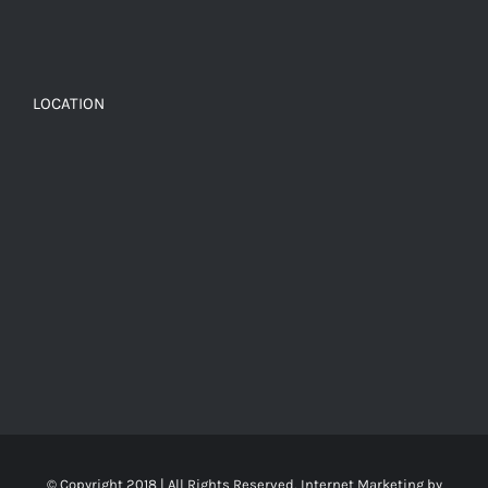
LOCATION
© Copyright 2018 | All Rights Reserved, Internet Marketing by