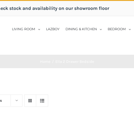
heck stock and availability on our showroom floor
LIVING ROOM
LAZBOY
DINING & KITCHEN
BEDROOM
Home
/
Ella 2 Drawer Bedside
s