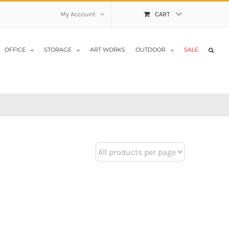
My Account
CART
OFFICE
STORAGE
ART WORKS
OUTDOOR
SALE