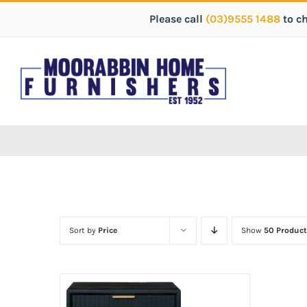
Please call
(03)9555 1488
to c
Sort by
Price
Show
50 Product