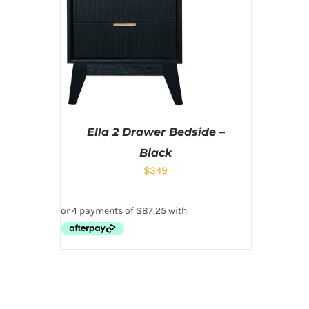
Ella 2 Drawer Bedside –
Black
$
349