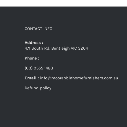
CONTACT INFO
Address :
471 South Rd, Bentleigh VIC 3204
Phone :
(03) 9555 1488
Email :
info@moorabbinhomefurnishers.com.au
Refund-policy