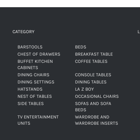
CATEGORY
BARSTOOLS
BEDS
CHEST OF DRAWERS
BREAKFAST TABLE
BUFFET KITCHEN
COFFEE TABLES
CABINETS
DINING CHAIRS
CONSOLE TABLES
DINING SETTINGS
DINING TABLES
HATSTANDS
LA Z BOY
NEST OF TABLES
OCCASIONAL CHAIRS
SIDE TABLES
SOFAS AND SOFA
BEDS
TV ENTERTAINMENT
WARDROBE AND
UNITS
WARDROBE INSERTS