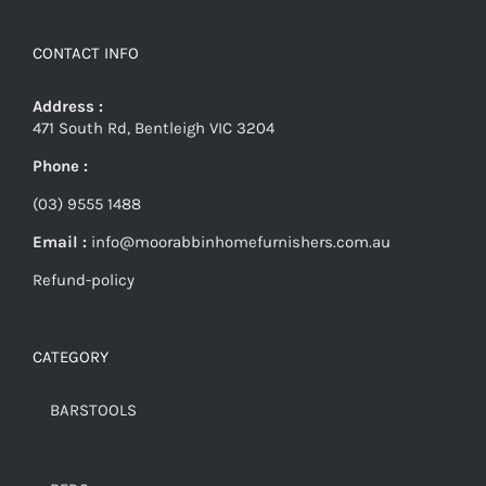
CONTACT INFO
Address :
471 South Rd, Bentleigh VIC 3204
Phone :
(03) 9555 1488
Email :
info@moorabbinhomefurnishers.com.au
Refund-policy
CATEGORY
BARSTOOLS