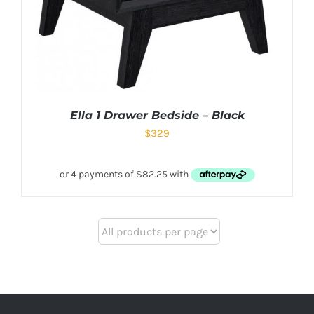
Ella 1 Drawer Bedside – Black
$
329