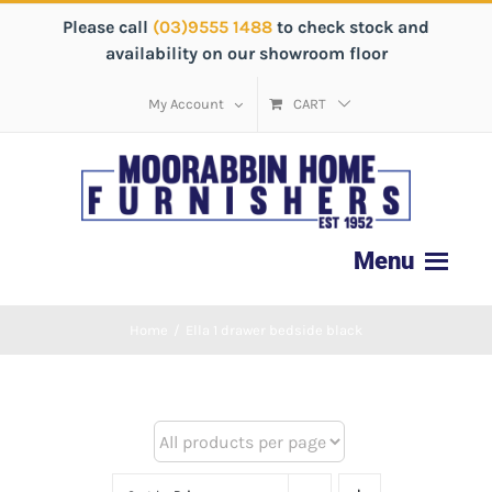
Please call
(03)9555 1488
to check stock and
availability on our showroom floor
My Account
CART
Home
/
Ella 1 drawer bedside black