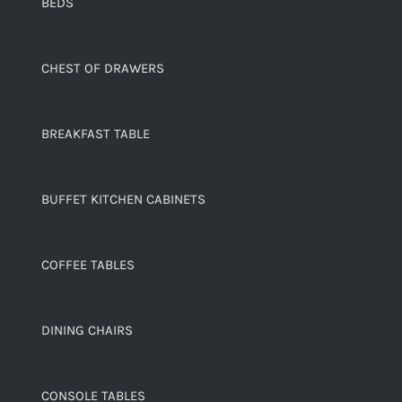
BEDS
CHEST OF DRAWERS
BREAKFAST TABLE
BUFFET KITCHEN CABINETS
COFFEE TABLES
DINING CHAIRS
CONSOLE TABLES