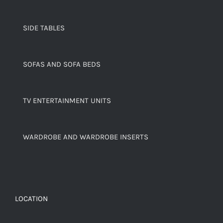
SIDE TABLES
SOFAS AND SOFA BEDS
TV ENTERTAINMENT UNITS
WARDROBE AND WARDROBE INSERTS
LOCATION