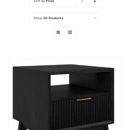
Sort by
Price
Show
50 Products