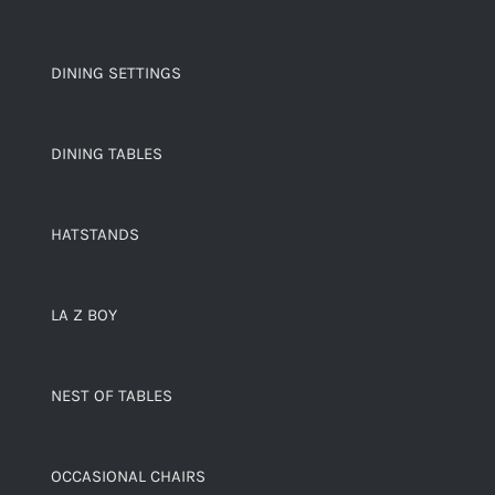
DINING SETTINGS
DINING TABLES
HATSTANDS
LA Z BOY
NEST OF TABLES
OCCASIONAL CHAIRS