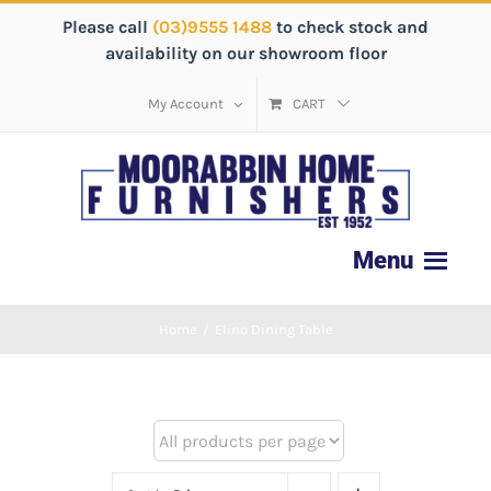
Please call
(03)9555 1488
to check stock and
availability on our showroom floor
My Account
CART
Home
/
Elino Dining Table