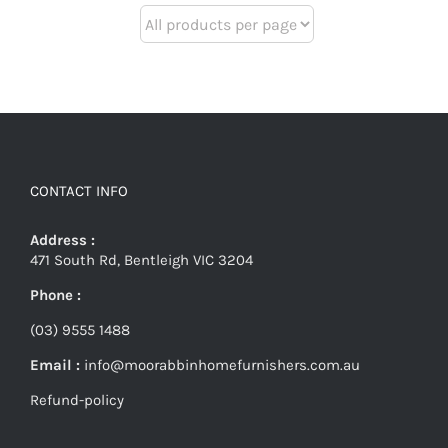
CONTACT INFO
Address :
471 South Rd, Bentleigh VIC 3204
Phone :
(03) 9555 1488
Email :
info@moorabbinhomefurnishers.com.au
Refund-policy