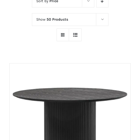
Sort by
Price
Show
50 Products