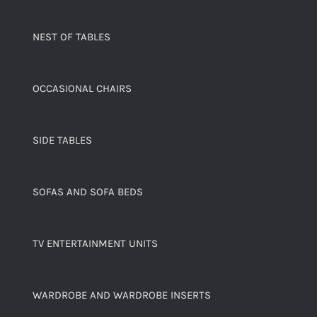
NEST OF TABLES
OCCASIONAL CHAIRS
SIDE TABLES
SOFAS AND SOFA BEDS
TV ENTERTAINMENT UNITS
WARDROBE AND WARDROBE INSERTS