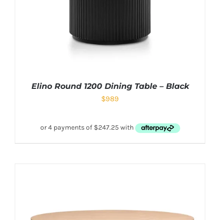
Elino Round 1200 Dining Table – Black
$
989