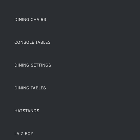
DINING CHAIRS
CONSOLE TABLES
DINING SETTINGS
DINING TABLES
HATSTANDS
LA Z BOY