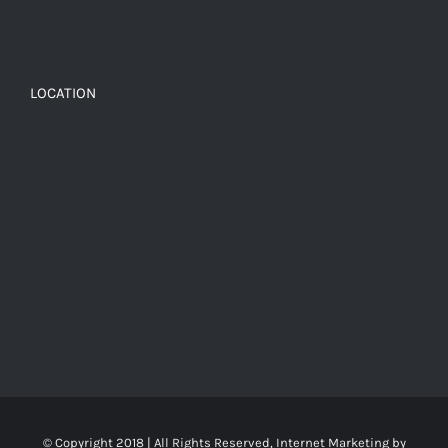
LOCATION
© Copyright 2018 | All Rights Reserved, Internet Marketing by