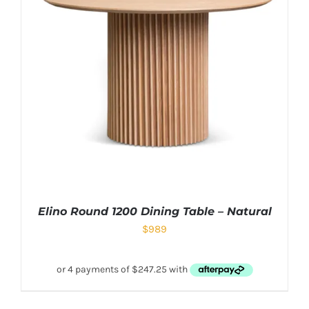
Elino Round 1200 Dining Table – Natural
$
989