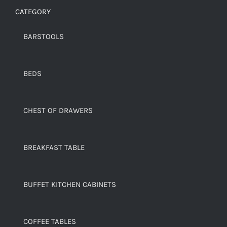
CATEGORY
BARSTOOLS
BEDS
CHEST OF DRAWERS
BREAKFAST TABLE
BUFFET KITCHEN CABINETS
COFFEE TABLES