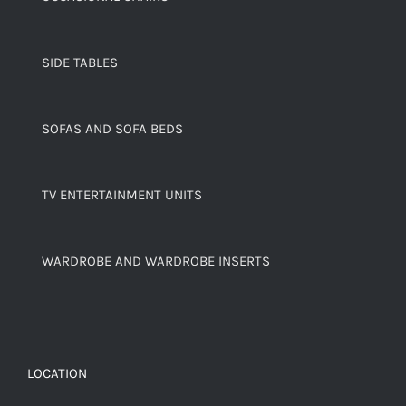
SIDE TABLES
SOFAS AND SOFA BEDS
TV ENTERTAINMENT UNITS
WARDROBE AND WARDROBE INSERTS
LOCATION