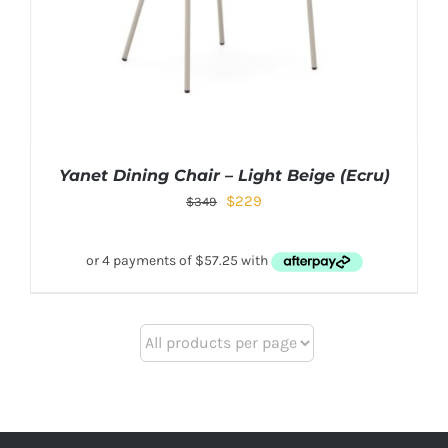
Yanet Dining Chair – Light Beige (Ecru)
$
229
$
349