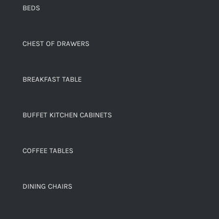
BEDS
CHEST OF DRAWERS
BREAKFAST TABLE
BUFFET KITCHEN CABINETS
COFFEE TABLES
DINING CHAIRS