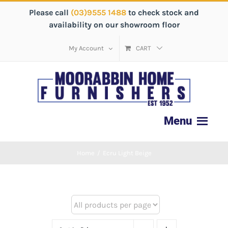
Please call
(03)9555 1488
to check stock and
availability on our showroom floor
My Account
CART
Home
/
Ecru Light Beige