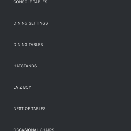
CONSOLE TABLES
DINING SETTINGS
DINING TABLES
HATSTANDS
LA Z BOY
NEST OF TABLES
OCCASIONAL CHAIRS