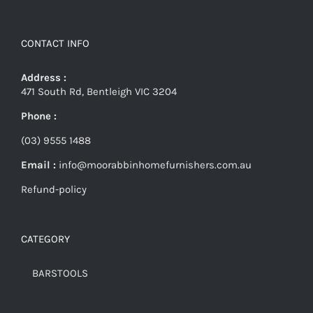
CONTACT INFO
Address :
471 South Rd, Bentleigh VIC 3204
Phone :
(03) 9555 1488
Email :
info@moorabbinhomefurnishers.com.au
Refund-policy
CATEGORY
BARSTOOLS