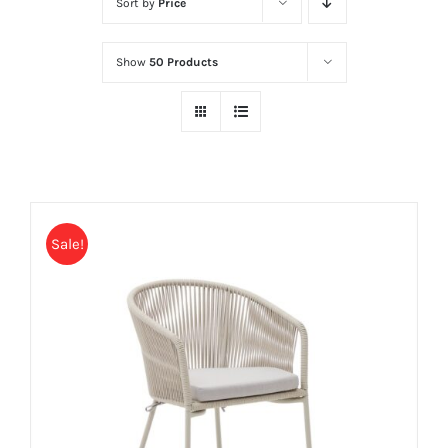
Sort by
Price
Show
50 Products
Sale!