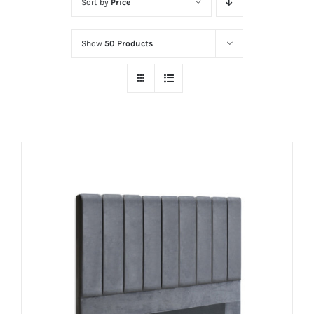
Sort by
Price
Show
50 Products