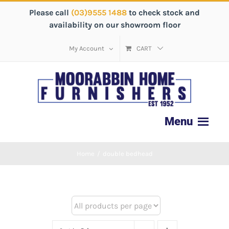
Please call
(03)9555 1488
to check stock and
availability on our showroom floor
My Account
CART
Home
/
double bedhead