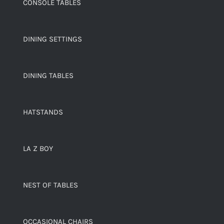
CONSOLE TABLES
DINING SETTINGS
DINING TABLES
HATSTANDS
LA Z BOY
NEST OF TABLES
OCCASIONAL CHAIRS