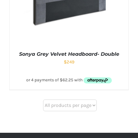
Sonya Grey Velvet Headboard- Double
$
249