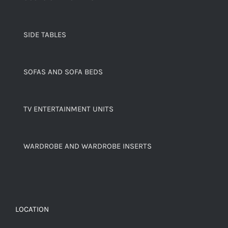
SIDE TABLES
SOFAS AND SOFA BEDS
TV ENTERTAINMENT UNITS
WARDROBE AND WARDROBE INSERTS
LOCATION