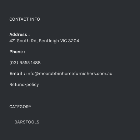
CONTACT INFO
Address :
471 South Rd, Bentleigh VIC 3204
Phone :
(03) 9555 1488
Email :
info@moorabbinhomefurnishers.com.au
Refund-policy
CATEGORY
BARSTOOLS