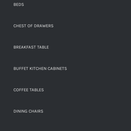
BEDS
CHEST OF DRAWERS
BREAKFAST TABLE
BUFFET KITCHEN CABINETS
COFFEE TABLES
DINING CHAIRS