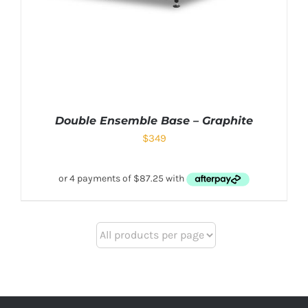
Double Ensemble Base – Graphite
$
349