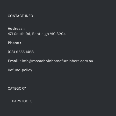
CONTACT INFO
Address :
471 South Rd, Bentleigh VIC 3204
Phone :
(03) 9555 1488
Email :
info@moorabbinhomefurnishers.com.au
Refund-policy
CATEGORY
BARSTOOLS