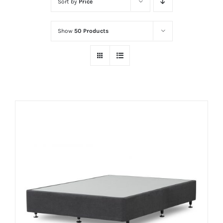
Sort by
Price
Show
50 Products