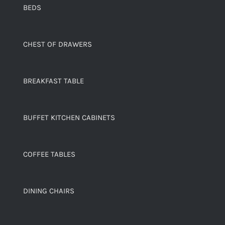
BEDS
CHEST OF DRAWERS
BREAKFAST TABLE
BUFFET KITCHEN CABINETS
COFFEE TABLES
DINING CHAIRS