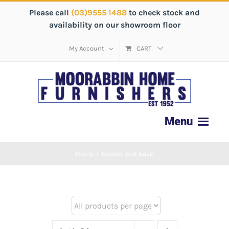
Please call
(03)9555 1488
to check stock and
availability on our showroom floor
My Account
CART
Home
/
Double bed base