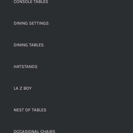
CONSOLE TABLES
DINING SETTINGS
DINING TABLES
HATSTANDS
LA Z BOY
NEST OF TABLES
OCCASIONAL CHAIRS