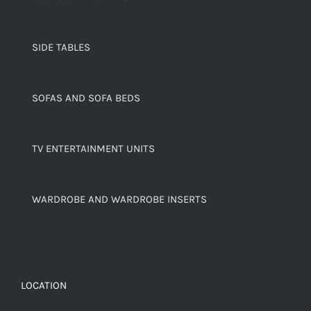
SIDE TABLES
SOFAS AND SOFA BEDS
TV ENTERTAINMENT UNITS
WARDROBE AND WARDROBE INSERTS
LOCATION