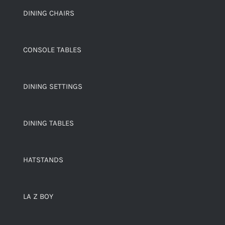
DINING CHAIRS
CONSOLE TABLES
DINING SETTINGS
DINING TABLES
HATSTANDS
LA Z BOY