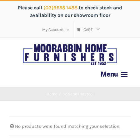
Please call
(03)9555 1488
to check stock and
availability on our showroom floor
My Account
CART
Home
/
Doriane Barstool
No products were found matching your selection.