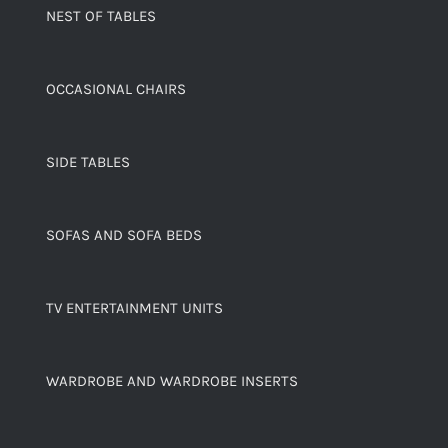
NEST OF TABLES
OCCASIONAL CHAIRS
SIDE TABLES
SOFAS AND SOFA BEDS
TV ENTERTAINMENT UNITS
WARDROBE AND WARDROBE INSERTS