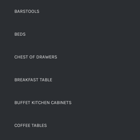
BARSTOOLS
BEDS
CHEST OF DRAWERS
BREAKFAST TABLE
BUFFET KITCHEN CABINETS
COFFEE TABLES