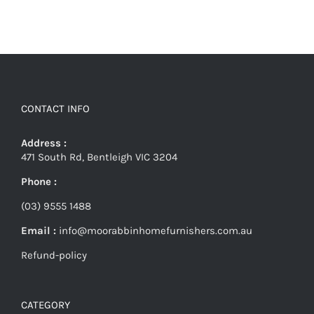
CONTACT INFO
Address :
471 South Rd, Bentleigh VIC 3204
Phone :
(03) 9555 1488
Email :
info@moorabbinhomefurnishers.com.au
Refund-policy
CATEGORY