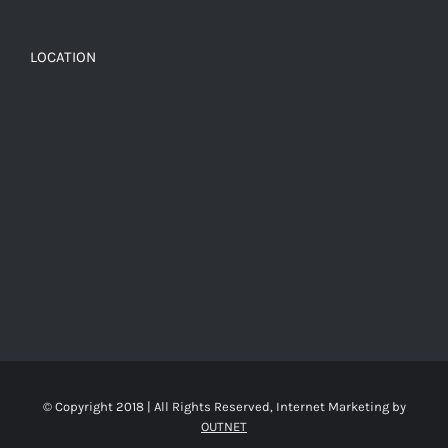
LOCATION
© Copyright 2018 | All Rights Reserved, Internet Marketing by
OUTNET