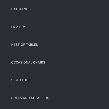
HATSTANDS
LA Z BOY
NEST OF TABLES
OCCASIONAL CHAIRS
SIDE TABLES
SOFAS AND SOFA BEDS