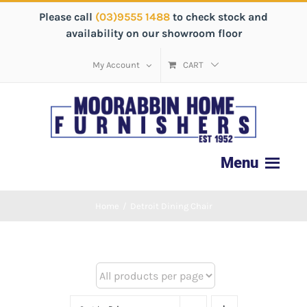
Please call
(03)9555 1488
to check stock and
availability on our showroom floor
My Account
CART
Home
/
Detroit Dining Chair