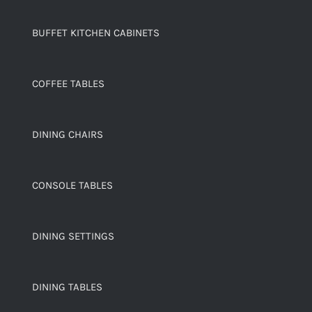
BUFFET KITCHEN CABINETS
COFFEE TABLES
DINING CHAIRS
CONSOLE TABLES
DINING SETTINGS
DINING TABLES