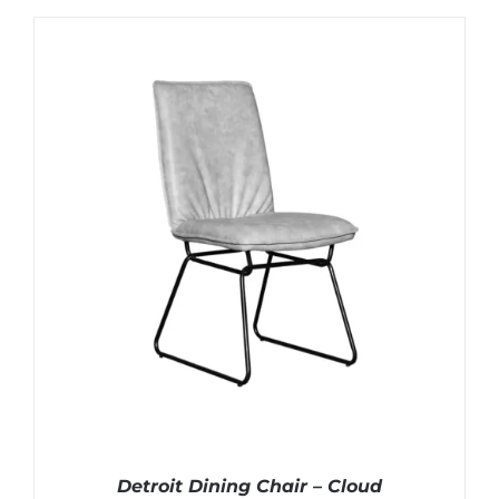
Detroit Dining Chair – Cloud