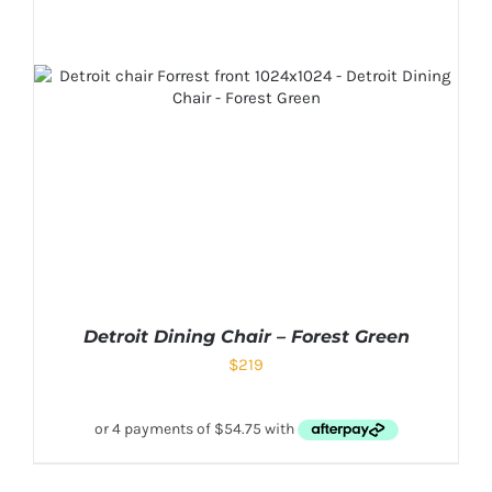
Detroit Dining Chair – Forest Green
$
219