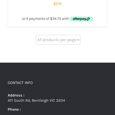
$
219
CONTACT INFO
Address :
471 South Rd, Bentleigh VIC 3204
Phone :