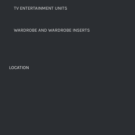
TV ENTERTAINMENT UNITS
WARDROBE AND WARDROBE INSERTS
LOCATION