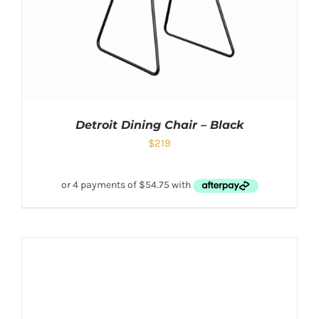
Detroit Dining Chair – Black
$
219