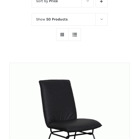
Sort by
Price
Show
50 Products