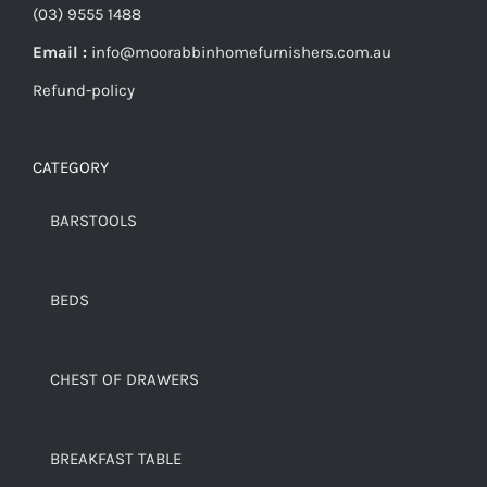
(03) 9555 1488
Email :
info@moorabbinhomefurnishers.com.au
Refund-policy
CATEGORY
BARSTOOLS
BEDS
CHEST OF DRAWERS
BREAKFAST TABLE