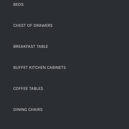
BEDS
CHEST OF DRAWERS
BREAKFAST TABLE
BUFFET KITCHEN CABINETS
COFFEE TABLES
DINING CHAIRS