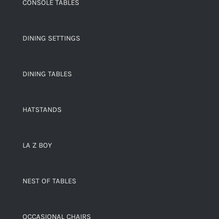
CONSOLE TABLES
DINING SETTINGS
DINING TABLES
HATSTANDS
LA Z BOY
NEST OF TABLES
OCCASIONAL CHAIRS