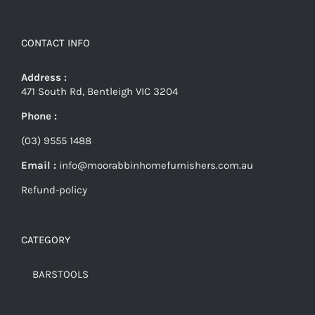
CONTACT INFO
Address :
471 South Rd, Bentleigh VIC 3204
Phone :
(03) 9555 1488
Email :
info@moorabbinhomefurnishers.com.au
Refund-policy
CATEGORY
BARSTOOLS