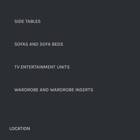
SIDE TABLES
SOFAS AND SOFA BEDS
TV ENTERTAINMENT UNITS
WARDROBE AND WARDROBE INSERTS
LOCATION