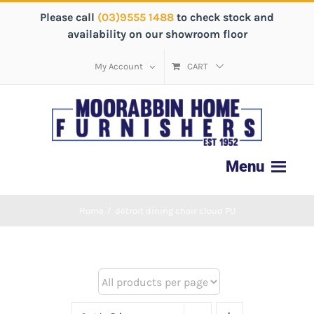
Please call
(03)9555 1488
to check stock and
availability on our showroom floor
My Account
CART
Home
/
detroit dining chair cloud PU