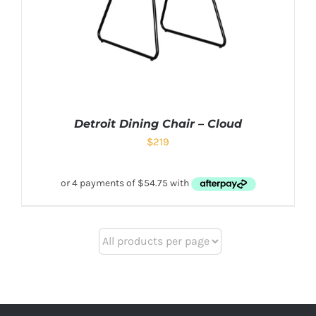
Detroit Dining Chair – Cloud
$
219