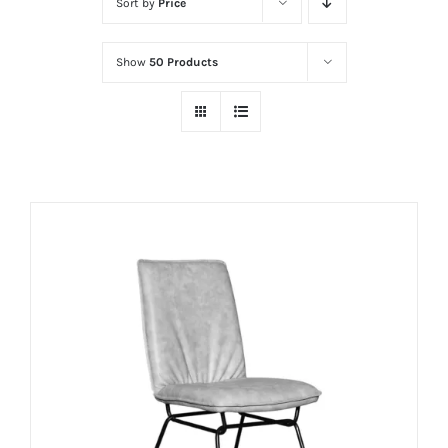
Sort by
Price
Show
50 Products