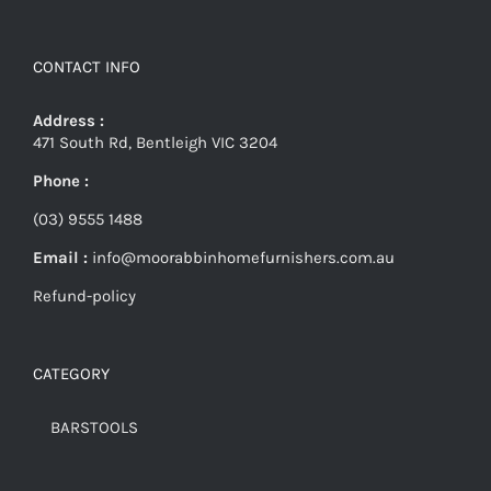
CONTACT INFO
Address :
471 South Rd, Bentleigh VIC 3204
Phone :
(03) 9555 1488
Email :
info@moorabbinhomefurnishers.com.au
Refund-policy
CATEGORY
BARSTOOLS