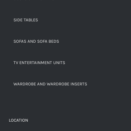
SIDE TABLES
SOFAS AND SOFA BEDS
TV ENTERTAINMENT UNITS
WARDROBE AND WARDROBE INSERTS
LOCATION