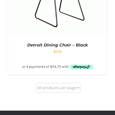
Detroit Dining Chair – Black
$
219