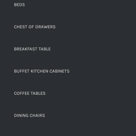
BEDS
CHEST OF DRAWERS
BREAKFAST TABLE
BUFFET KITCHEN CABINETS
COFFEE TABLES
DINING CHAIRS