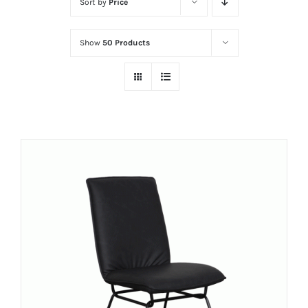
Sort by
Price
Show
50 Products