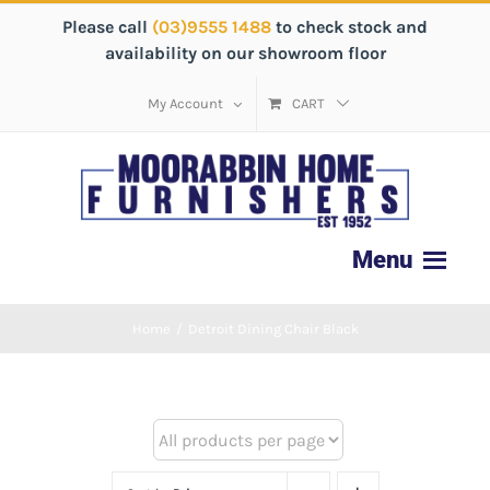
Please call
(03)9555 1488
to check stock and
availability on our showroom floor
My Account
CART
Home
/
Detroit Dining Chair Black