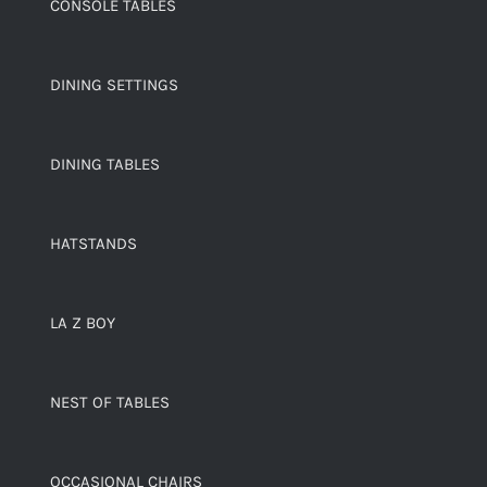
CONSOLE TABLES
DINING SETTINGS
DINING TABLES
HATSTANDS
LA Z BOY
NEST OF TABLES
OCCASIONAL CHAIRS