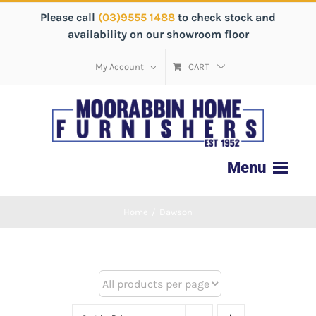
Please call
(03)9555 1488
to check stock and
availability on our showroom floor
My Account
CART
Home
/
Dawson