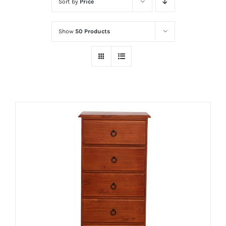
Sort by
Price
Show
50 Products