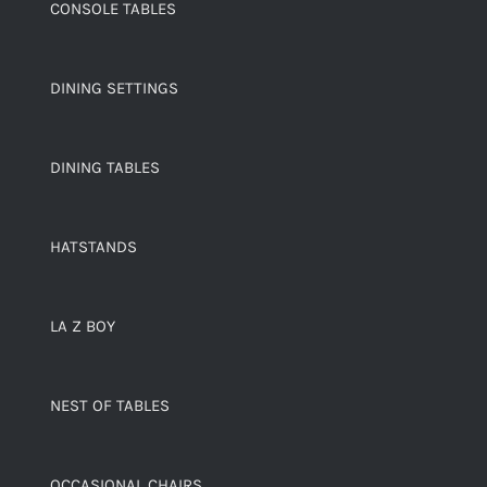
CONSOLE TABLES
DINING SETTINGS
DINING TABLES
HATSTANDS
LA Z BOY
NEST OF TABLES
OCCASIONAL CHAIRS