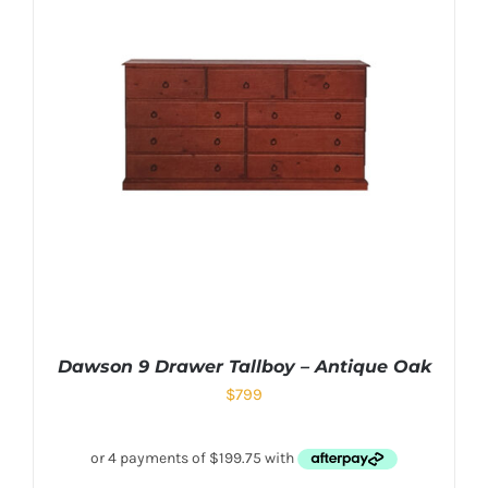
Dawson 9 Drawer Tallboy – Antique Oak
$
799