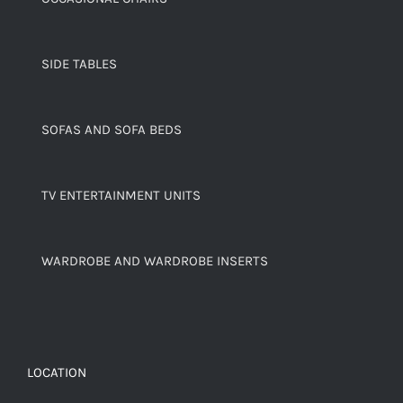
SIDE TABLES
SOFAS AND SOFA BEDS
TV ENTERTAINMENT UNITS
WARDROBE AND WARDROBE INSERTS
LOCATION