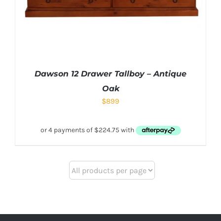
Dawson 12 Drawer Tallboy – Antique
Oak
$
899