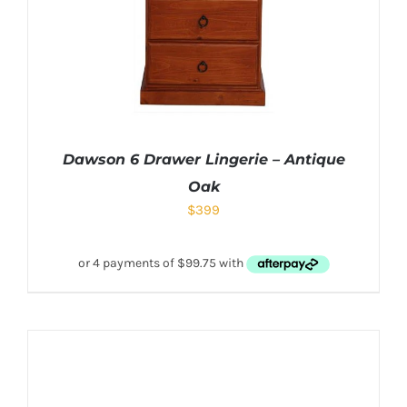
Dawson 6 Drawer Lingerie – Antique
Oak
$
399