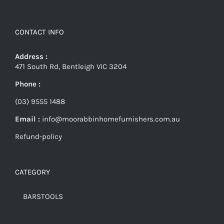
CONTACT INFO
Address :
471 South Rd, Bentleigh VIC 3204
Phone :
(03) 9555 1488
Email :
info@moorabbinhomefurnishers.com.au
Refund-policy
CATEGORY
BARSTOOLS