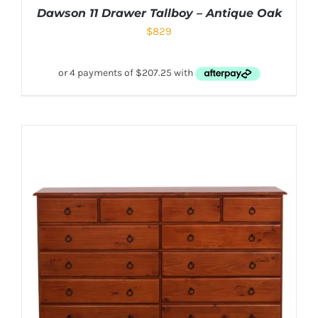
Dawson 11 Drawer Tallboy – Antique Oak
$
829