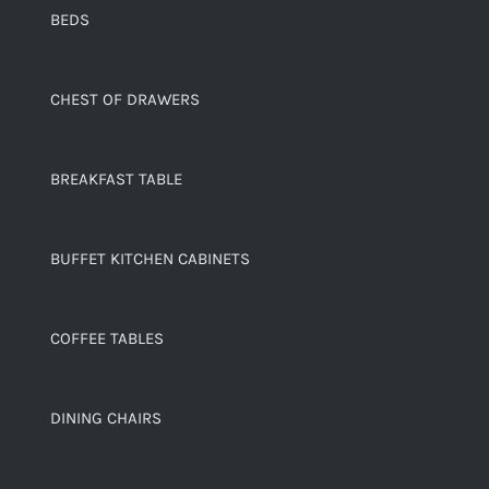
BEDS
CHEST OF DRAWERS
BREAKFAST TABLE
BUFFET KITCHEN CABINETS
COFFEE TABLES
DINING CHAIRS