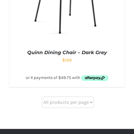
Quinn Dining Chair – Dark Grey
$
199