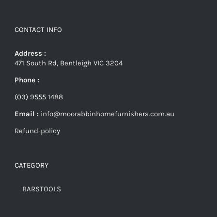
CONTACT INFO
Address :
471 South Rd, Bentleigh VIC 3204
Phone :
(03) 9555 1488
Email :
info@moorabbinhomefurnishers.com.au
Refund-policy
CATEGORY
BARSTOOLS