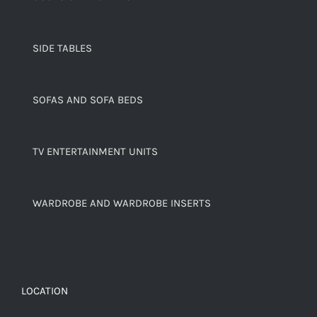
SIDE TABLES
SOFAS AND SOFA BEDS
TV ENTERTAINMENT UNITS
WARDROBE AND WARDROBE INSERTS
LOCATION