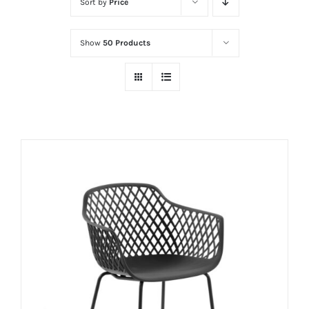
Sort by
Price
Show
50 Products