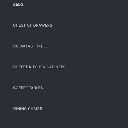
BEDS
CHEST OF DRAWERS
BREAKFAST TABLE
BUFFET KITCHEN CABINETS
COFFEE TABLES
DINING CHAIRS