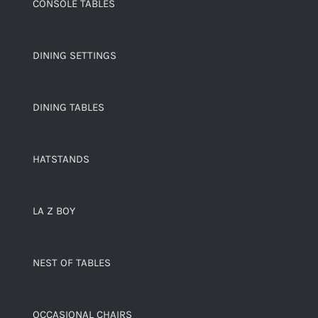
CONSOLE TABLES
DINING SETTINGS
DINING TABLES
HATSTANDS
LA Z BOY
NEST OF TABLES
OCCASIONAL CHAIRS