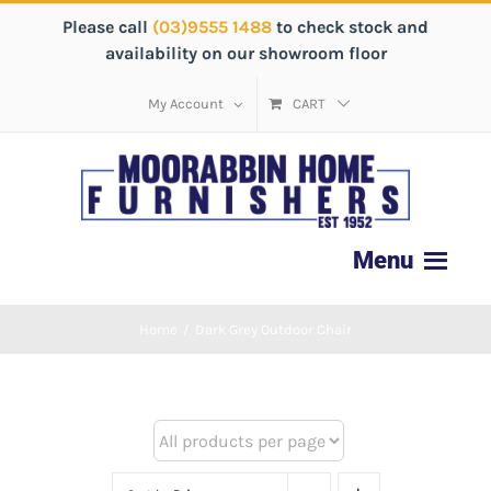
Please call
(03)9555 1488
to check stock and
availability on our showroom floor
My Account
CART
Home
/
Dark Grey Outdoor Chair